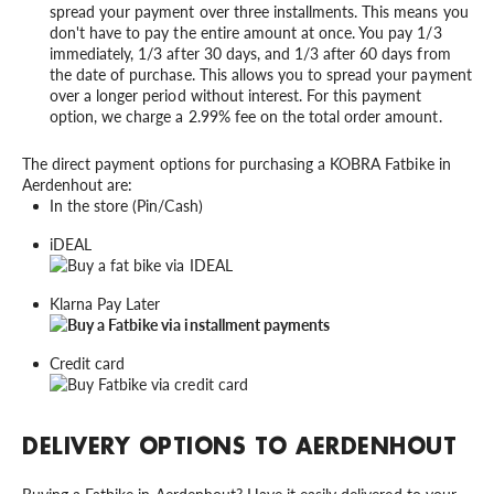
spread your payment over three installments. This means you
don't have to pay the entire amount at once. You pay 1/3
immediately, 1/3 after 30 days, and 1/3 after 60 days from
the date of purchase. This allows you to spread your payment
over a longer period without interest. For this payment
option, we charge a 2.99% fee on the total order amount.
The direct payment options for purchasing a KOBRA Fatbike in
Aerdenhout are:
In the store (Pin/Cash)
iDEAL
Klarna Pay Later
Credit card
DELIVERY OPTIONS TO AERDENHOUT