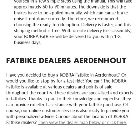
yourself in a few simple steps using the manual. This will take
approximately 60 to 90 minutes. The downside is that the
brakes have to be applied manually, which can cause brake
noise if not done correctly. Therefore, we recommend
choosing the ready-to-ride option. Delivery is faster, and this
shipping method is free! With on-site delivery (self-assembly),
your KOBRA FatBike will be delivered to you within 1-3
business days.
FATBIKE DEALERS AERDENHOUT
Have you decided to buy a KOBRA Fatbike in Aerdenhout? Or
would you like to stop by for a test ride? You can! The KOBRA
Fatbike is available at various dealers and points of sale
throughout the country. These dealers are specialized and experts
in fatbikes. Thanks in part to their knowledge and expertise, they
can provide excellent assistance with your fatbike purchase. Of
course, our online customer service is also ready to provide you
with personalized advice. Curious about the location of KOBRA
Fatbike dealers?
Then view the dealer map below or click here.