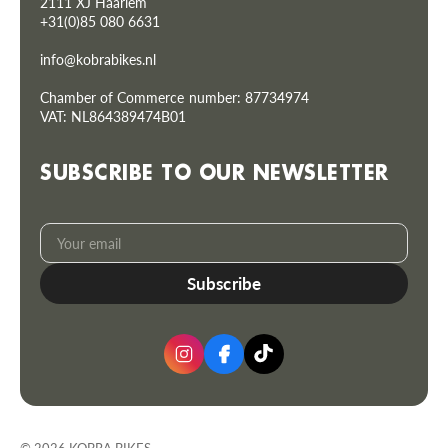
2111 XJ Haarlem
+31(0)85 080 6631
info@kobrabikes.nl
Chamber of Commerce number: 87734974
VAT: NL864389474B01
SUBSCRIBE TO OUR NEWSLETTER
Your
Subscribe
email