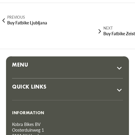
PREVIOUS
Buy Fatbike Ljubljana
NEXT
Buy Fatbike Zeist
MENU
QUICK LINKS
INFORMATION
Kobra Bikes BV
Oosterduinweg 1