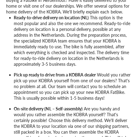
Buying a Fatbike in Aerdenhout? Have it easily delivered to your
home or visit one of our dealerships. We offer several options for
home delivery of the KOBRA. We'll briefly explain each below.
Ready-to-drive delivery on location (NL)
This option is the
most popular and also the one we recommend. Ready-to-ride
delivery on location is a personal delivery, possible at any
address in the Netherlands. During the preparation process,
the specialized KOBRA team ensures that your KOBRA is
immediately ready to use. The bike is fully assembled, after
which everything is checked and inspected. The delivery time
for ready-to-ride delivery on location in the Netherlands is
approximately 3-5 business days.
Pick up ready to drive from a KOBRA dealer
Would you rather
pick up your KOBRA yourself from one of our dealers? That's
no problem at all. Our team will contact you to schedule an
appointment so you can pick up your new KOBRA FatBike.
This is usually possible within 1-5 business days!
On-site delivery (NL – Self-assembly)
Are you handy and
would you rather assemble the KOBRA yourself? That's
certainly possible! Choose this delivery method. We'll deliver
the KOBRA to your location via one of our shipping partners,
still packed in a box. You can then assemble the KOBRA