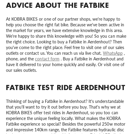
ADVICE ABOUT THE FATBIKE
At KOBRA BIKES or one of our partner shops, we're happy to
help you choose the right fat bike. Because we've been active in
the market for years, we have extensive knowledge in this area.
We're happy to share this knowledge with you! So you can make
the right choice. Looking to buy a Fatbike in Aerdenhout? Then
you've come to the right place. Feel free to visit one of our sales
outlets or contact us. You can reach us via live chat,
WhatsApp
,
phone, and the
contact form
. Buy a Fatbike in Aerdenhout and
have it delivered to your home quickly and easily. Or visit one of
our sales outlets.
FATBIKE TEST RIDE AERDENHOUT
Thinking of buying a Fatbike in Aerdenhout? It's understandable
that you'll want to try it out before you buy. That's why we at
KOBRA BIKES offer test rides in Aerdenhout, so you too can
experience the unique feeling locally. What makes the KOBRA
Fatbike experience so special? Besides the powerful 250w motor
and impressive 140km range, the Fatbike features hydraulic disc