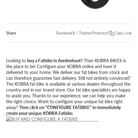
Share
Facebook
X / Twitter
Pinterest
Copy Link
Looking to
buy a Fatbike in Aerdenhout?
Then KOBRA BIKES is
the place to be! Configure your KOBRA online and have it
delivered to your home. We deliver our fat bikes from stock and
can therefore guarantee fast delivery. Still not entirely convinced?
The KOBRA fat bike is available at various dealers throughout the
country and in our brand store. Our fat bike specialists are happy
to assist you. Thanks to our experience, we can help you make
the right choice. Want to configure your unique fat bike right
away?
Then click on "CONFIGURE FATBIKE" to immediately
create your unique KOBRA Fatbike.