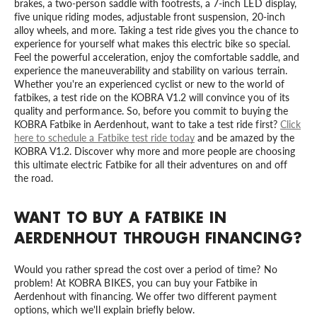
brakes, a two-person saddle with footrests, a 7-inch LED display,
five unique riding modes, adjustable front suspension, 20-inch
alloy wheels, and more. Taking a test ride gives you the chance to
experience for yourself what makes this electric bike so special.
Feel the powerful acceleration, enjoy the comfortable saddle, and
experience the maneuverability and stability on various terrain.
Whether you're an experienced cyclist or new to the world of
fatbikes, a test ride on the KOBRA V1.2 will convince you of its
quality and performance. So, before you commit to buying the
KOBRA Fatbike in Aerdenhout, want to take a test ride first?
Click
here to schedule a Fatbike test ride today
and be amazed by the
KOBRA V1.2. Discover why more and more people are choosing
this ultimate electric Fatbike for all their adventures on and off
the road.
WANT TO BUY A FATBIKE IN
AERDENHOUT THROUGH FINANCING?
Would you rather spread the cost over a period of time? No
problem! At KOBRA BIKES, you can buy your Fatbike in
Aerdenhout with financing. We offer two different payment
options, which we'll explain briefly below.