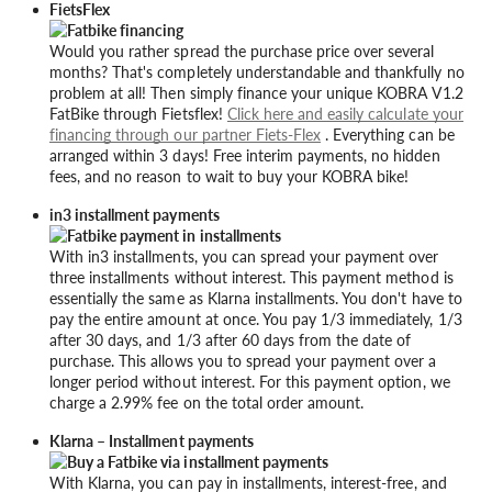
FietsFlex
Would you rather spread the purchase price over several
months? That's completely understandable and thankfully no
problem at all! Then simply finance your unique KOBRA V1.2
FatBike through Fietsflex!
Click here and easily calculate your
financing through our partner Fiets-Flex
. Everything can be
arranged within 3 days! Free interim payments, no hidden
fees, and no reason to wait to buy your KOBRA bike!
in3 installment payments
With in3 installments, you can spread your payment over
three installments without interest. This payment method is
essentially the same as Klarna installments. You don't have to
pay the entire amount at once. You pay 1/3 immediately, 1/3
after 30 days, and 1/3 after 60 days from the date of
purchase. This allows you to spread your payment over a
longer period without interest. For this payment option, we
charge a 2.99% fee on the total order amount.
Klarna – Installment payments
With Klarna, you can pay in installments, interest-free, and