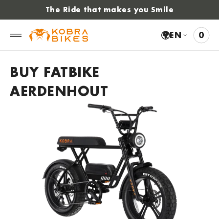
 to
The Ride that makes you Smile
tent
🌍
EN
0
0
VIE
ITE
CAR
BUY FATBIKE
AERDENHOUT