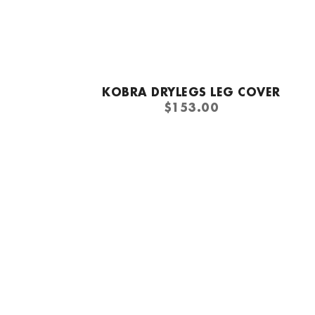
Quick add
KOBRA DRYLEGS LEG COVER
REGULAR
$153.00
PRICE