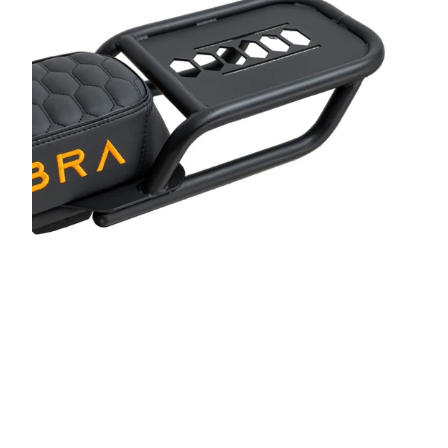
steel
Bl
Bi
H