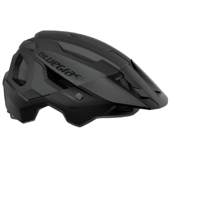
ack
design
cycle
steel
elmet
front
basket