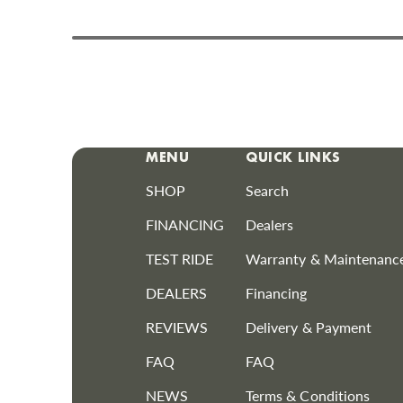
MENU
QUICK LINKS
SHOP
Search
FINANCING
Dealers
TEST RIDE
Warranty & Maintenanc
DEALERS
Financing
REVIEWS
Delivery & Payment
FAQ
FAQ
NEWS
Terms & Conditions