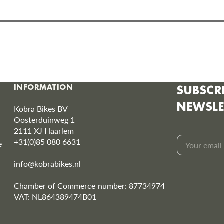
INFORMATION
SUBSCR
NEWSLE
Kobra Bikes BV
Oosterduinweg 1
2111 XJ Haarlem
+31(0)85 080 6631
e
Your
info@kobrabikes.nl
email
Chamber of Commerce number: 87734974
VAT: NL864389474B01