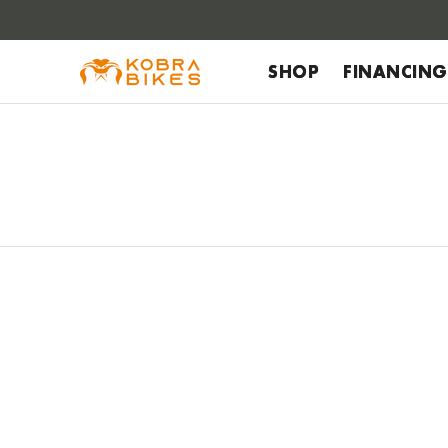
 to
tent
SHOP
FINANCING