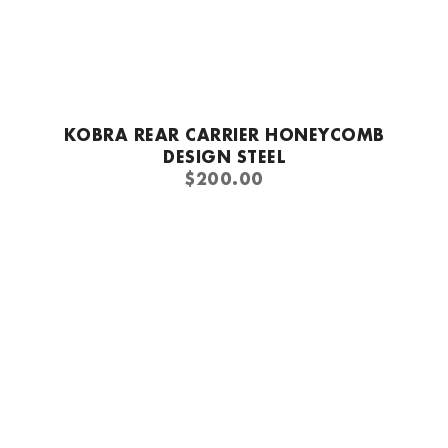
Quick add
KOBRA REAR CARRIER HONEYCOMB
DESIGN STEEL
REGULAR
$200.00
PRICE