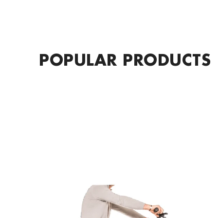
POPULAR PRODUCTS
KOBRA
DryLegs
Leg
Cover