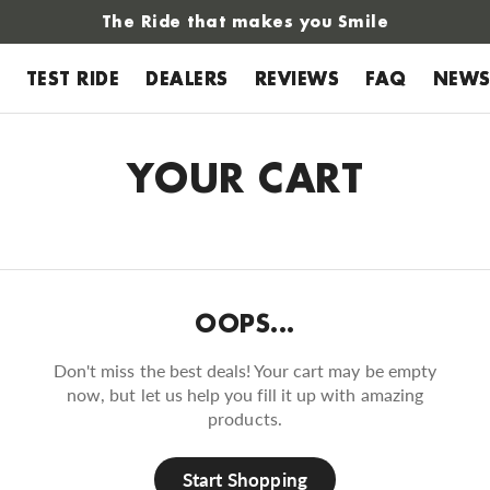
The Ride that makes you Smile
TEST RIDE
DEALERS
REVIEWS
FAQ
NEW
YOUR CART
OOPS...
Don't miss the best deals! Your cart may be empty
now, but let us help you fill it up with amazing
products.
Start Shopping