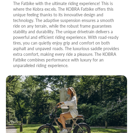
The Fatbike with the ultimate riding experience! This is
where the Kobra excels. The KOBRA Fatbike offers this
unique feeling thanks to its innovative design and
technology. The adaptive suspension ensures a smooth
ride on any terrain, while the robust frame guarantees
stability and durability. The unique drivetrain delivers a
powerful and efficient riding experience. With road-ready
tires, you can quietly enjoy grip and comfort on both
asphalt and unpaved roads. The luxurious saddle provides
extra comfort, making every ride a pleasure. The KOBRA
Fatbike combines performance with luxury for an
unparalleled riding experience.