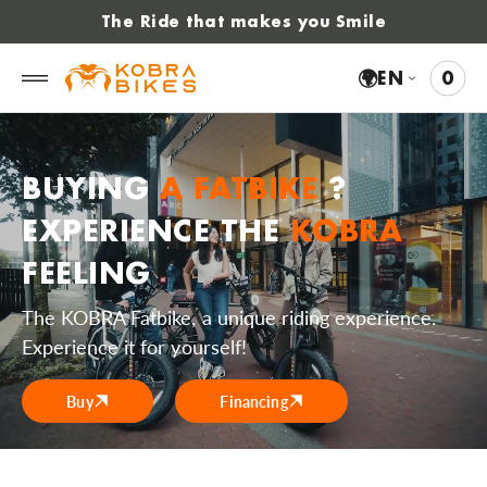
 to
The Ride that makes you Smile
tent
🌍
EN
0
0
VIE
ITE
CAR
BUYING
A FATBIKE
?
EXPERIENCE THE
KOBRA
FEELING
The KOBRA Fatbike, a unique riding experience.
Experience it for yourself!
Buy
Financing