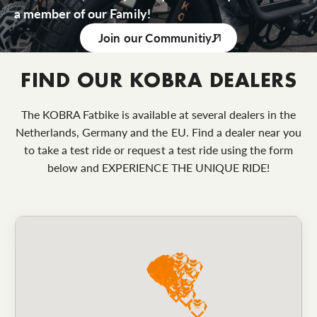
a member of our Family!
Join our Communitiy
FIND OUR KOBRA DEALERS
The KOBRA Fatbike is available at several dealers in the
Netherlands, Germany and the EU. Find a dealer near you
to take a test ride or request a test ride using the form
below and EXPERIENCE THE UNIQUE RIDE!