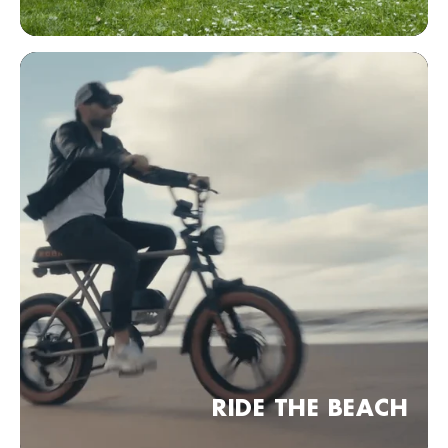
Bezoek website
KOBRA Dealer point (comming soon)
Frankfurt am Main, Duitsland
Bezoek website
KOBRA Dealer point (comming soon)
04 Leipzig, Duitsland
Bezoek website
KOBRA Dealer point (comming soon)
30 Hannover, Duitsland
Bezoek website
KOBRA Dealer point (comming soon)
RIDE THE BEACH
München, Duitsland
Bezoek website