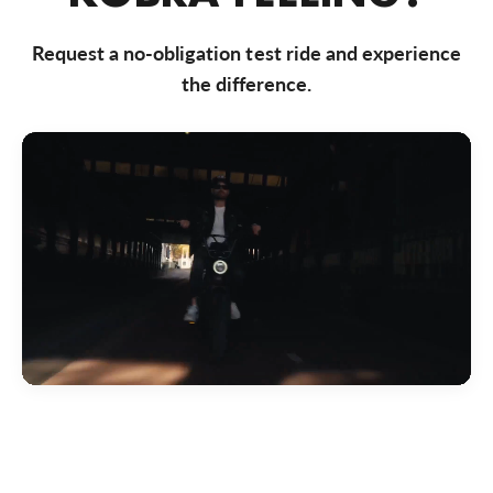
Bezoek website
Request a no-obligation test ride and experience
Bike Totaal Almere
the difference.
Markerkant 10-01, Almere, 1314 AN, Nederland
0031365347200
Bezoek website
Bike Totaal Badhoevedorp
Akerdijk 287, Badhoevedorp, 1171 RC, Nederland
0031206592191
Bezoek website
Bike Totaal Best
Nieuwstraat 50, Best, 5683 KB, Nederland
0031499374 040
Bezoek website