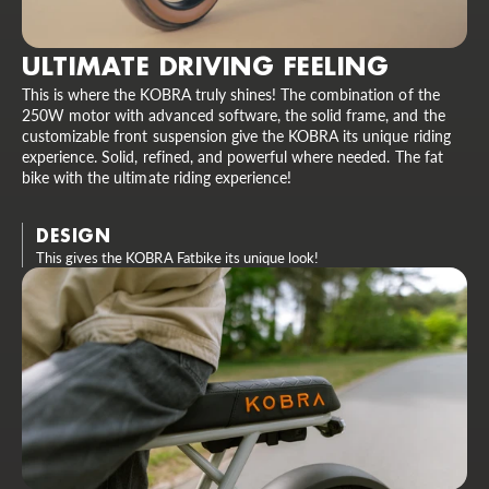
ULTIMATE DRIVING FEELING
This is where the KOBRA truly shines! The combination of the
250W motor with advanced software, the solid frame, and the
customizable front suspension give the KOBRA its unique riding
experience. Solid, refined, and powerful where needed. The fat
bike with the ultimate riding experience!
DESIGN
This gives the KOBRA Fatbike its unique look!