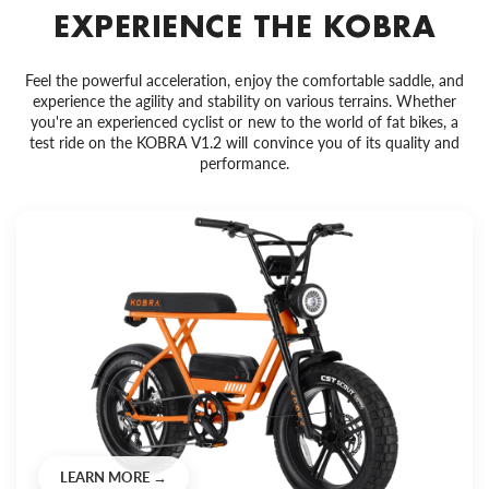
EXPERIENCE THE KOBRA
Feel the powerful acceleration, enjoy the comfortable saddle, and
experience the agility and stability on various terrains. Whether
you're an experienced cyclist or new to the world of fat bikes, a
test ride on the KOBRA V1.2 will convince you of its quality and
performance.
LEARN MORE →