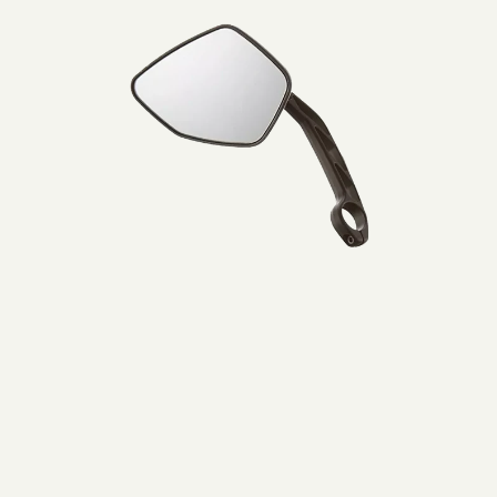
Lijtweg 6, Oegstgeest, 2341 HA, Nederland
Muller
0031715177515
Mirror
left
Bezoek website
BikeCenter Ferdi
Italiëlaan 151A, Haarlem, 2034 BZ , Nederland
003123 785 8461
Bezoek website
Bikepunkt
1 Lindenplatz, Kaarst, Nordrhein-Westfalen, 41564, DE
+49 1575 2388576
Bezoek website
Bromshop Heiloo
De Oude Werf 58, Heiloo, 1851 PW, Nederland
0031727851582