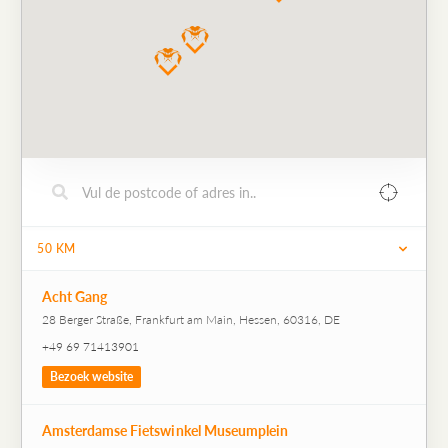
50
KM
Acht Gang
28 Berger Straße, Frankfurt am Main, Hessen, 60316, DE
+49 69 71413901
Bezoek website
Amsterdamse Fietswinkel Museumplein