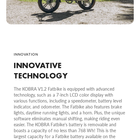
INNOVATION
INNOVATIVE
TECHNOLOGY
The KOBRA V1.2 Fatbike is equipped with advanced
technology, such as a 7-inch LCD color display with
various functions, including a speedometer, battery level
indicator, and odometer. The Fatbike also features brake
lights, daytime running lights, and a horn. Plus, the unique
software eliminates manual shifting, making riding even
easier. The KOBRA Fatbike's battery is removable and
boasts a capacity of no less than 768 Wh! This is the
largest capacity for a Fatbike battery available on the