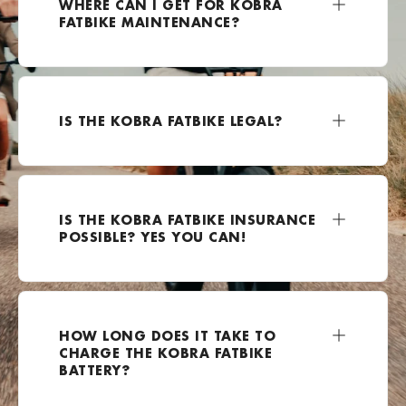
WHERE CAN I GET FOR KOBRA
FATBIKE MAINTENANCE?
+49 2162 3703500
Bezoek website
E-Kolesar
IS THE KOBRA FATBIKE LEGAL?
Celovška cesta 111a, Ljubljana, 1000, Slovenia
0038670799924
Bezoek website
IS THE KOBRA FATBIKE INSURANCE
E-lectrified Mijdrecht
POSSIBLE? YES YOU CAN!
Rendementsweg 12A, Mijdrecht, 3641 SK , Nederland
0031850600864
Bezoek website
HOW LONG DOES IT TAKE TO
EBike-Warehouse.de
CHARGE THE KOBRA FATBIKE
Hoffeldstraße 104, 40235 Düsseldorf, Duitsland
BATTERY?
+49 211 4167251