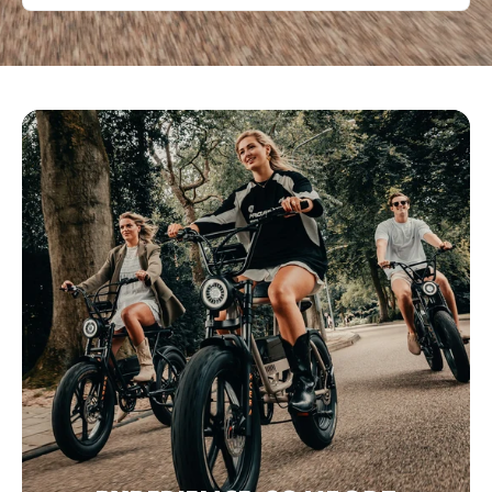
Bezoek website
Eco&Bike Estepona
C. Málaga 100, Estepona,, Málaga, 29680, Spanje
0034951551661
Bezoek website
Fette Fietsen
Poelestraat 40, 9712 KC Groningen, Nederland
+31 6 11515288
Bezoek website
Fevzi Scooters & Fevzi Fietsen
Oosterduinweg 1A, Haarlem, Noord-Holland, 2015 KH, NL
+31 6 38406096
Bezoek website