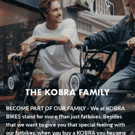
THE KOBRA FAMILY
BECOME PART OF OUR FAMILY - We at KOBRA
BIKES stand for more than just fatbikes. Besides
that we want to give you that special feeling with
our fatbikes, when you buy a KOBRA you become