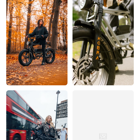
Rijwielhuis 't Verzet
Hoofdstraat 32, Driebergen-Rijsenburg, 3971 LB, Nederland
0031343512 306
Bezoek website
SCOOTER & BIKE
38 Bremer Straße, Löningen, Niedersachsen, 49624, DE
+49 5432 807794
Bezoek website
Servicio
Eerste Constantijn Huygensstraat 10H, Amsterdam, 1054 BR,
Nederland
003120683 3000
Bezoek website
Sikke Boonstra Fietsspecialist
Hoofdstraat 2, 8401 BZ Gorredijk, Nederland