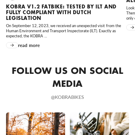
AL
KOBRA V1.2 FATBIKE: TESTED BY ILT AND
Looki
MD Scooters
FULLY COMPLIANT WITH DUTCH
Then 
Hortensialaan 40, Huissen, 6851 TB, Nederland
LEGISLATION
only 
0031610023958
On September 12, 2023, we received an unexpected visit from the
Human Environment and Transport Inspectorate (ILT). Exactly as
Bezoek website
expected, the KOBRA ...
read more
MünsterBikes
80 An der Kleimannbrücke, Münster, Nordrhein-Westfalen,
48157, DE
FOLLOW US ON SOCIAL
+49 251 6204020
Bezoek website
MEDIA
Rad-Sportshop Odenwaldbike
@KOBRABIKES
9 Heppenheimer Straße, Lorsch, Hessen, 64653, DE
+49 6251 7055657
Bezoek website