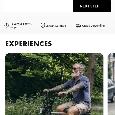
NEXT STEP →
Levertijd 1 tot 10
2 Jaar Garantie
Gratis Verzending
€
dagen
EXPERIENCES