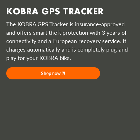
KOBRA GPS TRACKER
The KOBRA GPS Tracker is insurance-approved
and offers smart theft protection with 3 years of
connectivity and a European recovery service. It
charges automatically and is completely plug-and-
play for your KOBRA bike.
Shop now