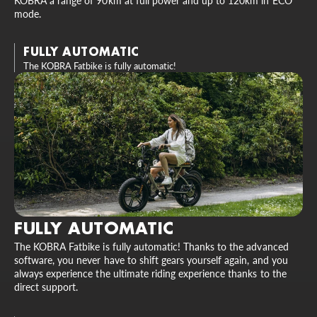
KOBRA a range of 90km at full power and up to 120km in ECO
mode.
FULLY AUTOMATIC
The KOBRA Fatbike is fully automatic!
FULLY AUTOMATIC
The KOBRA Fatbike is fully automatic! Thanks to the advanced
software, you never have to shift gears yourself again, and you
always experience the ultimate riding experience thanks to the
direct support.