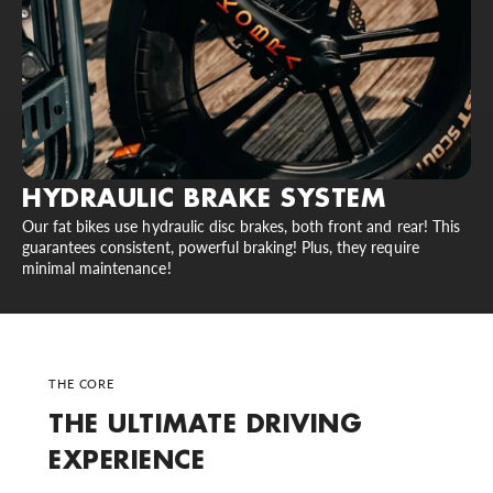
HYDRAULIC BRAKE SYSTEM
Our fat bikes use hydraulic disc brakes, both front and rear! This
guarantees consistent, powerful braking! Plus, they require
minimal maintenance!
THE CORE
THE ULTIMATE DRIVING
EXPERIENCE