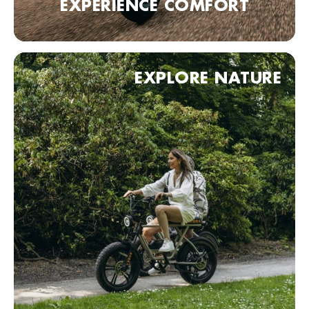
EXPERIENCE COMFORT
Fietskeldertje Oost
Van Den Havestraat 1, Nijmegen, 6521 JN , Nederland
0031243602427
Bezoek website
EXPLORE NATURE
Haagse Bike Express
Badhuisstraat 1, Den Haag, 2584 HA, Nederland
0031703558833
Bezoek website
KOBRA Dealer point (comming soon)
90 Neurenberg, Duitsland
Bezoek website
KOBRA Dealer point (comming soon)
70 Stuttgart, Duitsland