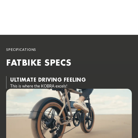
SPECIFICATIONS
FATBIKE SPECS
ULTIMATE DRIVING FEELING
This is where the KOBRA excels!