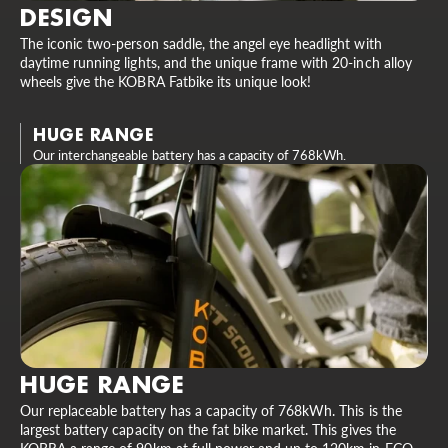
DESIGN
The iconic two-person saddle, the angel eye headlight with
daytime running lights, and the unique frame with 20-inch alloy
wheels give the KOBRA Fatbike its unique look!
HUGE RANGE
Our interchangeable battery has a capacity of 768kWh.
HUGE RANGE
Our replaceable battery has a capacity of 768kWh. This is the
largest battery capacity on the fat bike market. This gives the