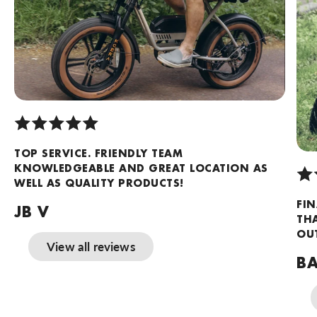
TOP SERVICE. FRIENDLY TEAM
KNOWLEDGEABLE AND GREAT LOCATION AS
WELL AS QUALITY PRODUCTS!
FIN
JB V
TH
OUT
View all reviews
BA