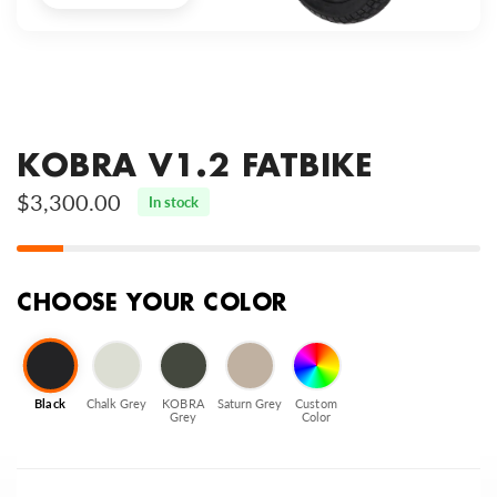
KOBRA V1.2 FATBIKE
$3,300.00
In stock
CHOOSE YOUR COLOR
Black
Chalk Grey
KOBRA
Saturn Grey
Custom
Grey
Color