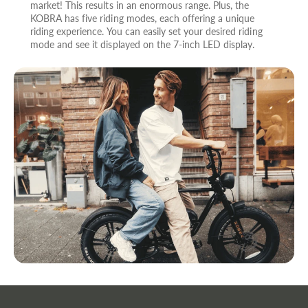
market! This results in an enormous range. Plus, the
KOBRA has five riding modes, each offering a unique
riding experience. You can easily set your desired riding
mode and see it displayed on the 7-inch LED display.