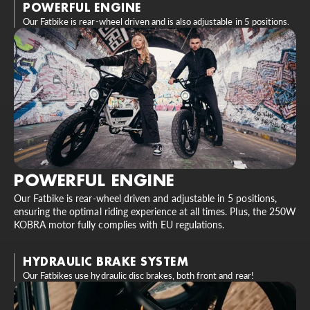
POWERFUL ENGINE
Our Fatbike is rear-wheel driven and is also adjustable in 5 positions.
POWERFUL ENGINE
Our Fatbike is rear-wheel driven and adjustable in 5 positions,
ensuring the optimal riding experience at all times. Plus, the 250W
KOBRA motor fully complies with EU regulations.
HYDRAULIC BRAKE SYSTEM
Our Fatbikes use hydraulic disc brakes, both front and rear!