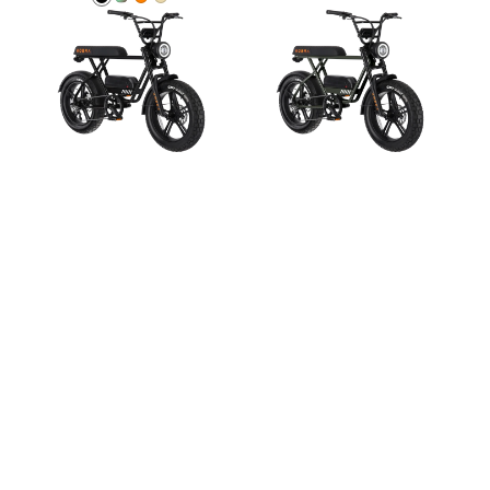
Satin
Sapero
KOBRA
Copper
Kobra
Kobra
Black
Green
Oranje
Beige
V1.2
V1.2
Grey