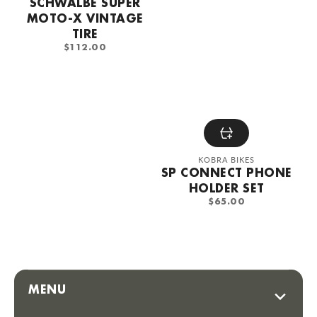
SCHWALBE SUPER
MOTO-X VINTAGE
TIRE
REGULAR
$112.00
PRICE
Vendor:
KOBRA BIKES
SP CONNECT PHONE
HOLDER SET
REGULAR
$65.00
PRICE
MENU