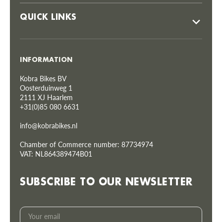
QUICK LINKS
INFORMATION
Kobra Bikes BV
Oosterduinweg 1
2111 XJ Haarlem
+31(0)85 080 6631
info@kobrabikes.nl
Chamber of Commerce number: 87734974
VAT: NL864389474B01
SUBSCRIBE TO OUR NEWSLETTER