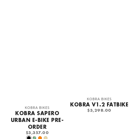
Vendor:
KOBRA BIKES
KOBRA V1.2 FATBIKE
Vendor:
KOBRA BIKES
REGULAR
$3,298.00
KOBRA SAPERO
PRICE
URBAN E-BIKE PRE-
ORDER
REGULAR
$3,357.00
PRICE