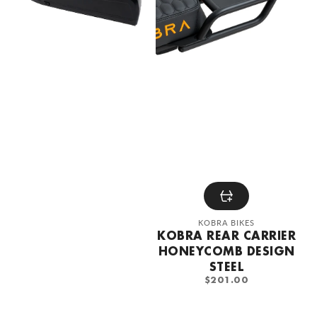
steel
Vendor:
KOBRA BIKES
KOBRA REAR CARRIER
HONEYCOMB DESIGN
STEEL
REGULAR
$201.00
PRICE