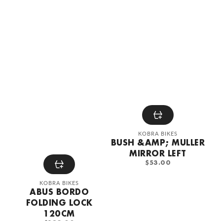
Vendor:
KOBRA BIKES
BUSH &AMP; MULLER
MIRROR LEFT
REGULAR
$53.00
PRICE
Vendor:
KOBRA BIKES
ABUS BORDO
FOLDING LOCK
120CM