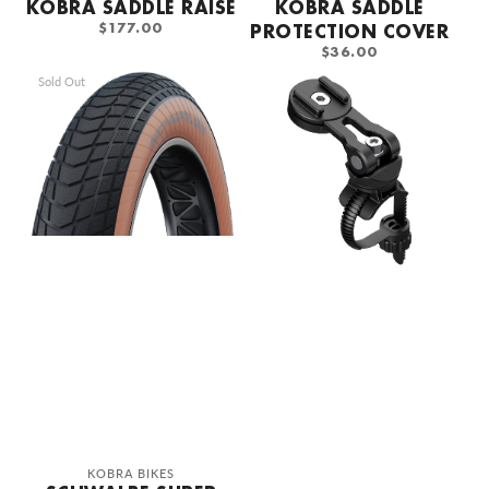
KOBRA SADDLE RAISE
KOBRA SADDLE
REGULAR
$177.00
PROTECTION COVER
PRICE
REGULAR
$36.00
PRICE
Schwalbe
SP
Sold Out
Super
Connect
Moto-
Phone
X
Holder
Vintage
Set
Tire
Vendor:
KOBRA BIKES