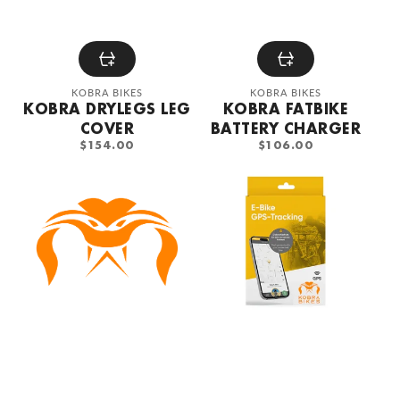
Vendor:
Vendor:
KOBRA BIKES
KOBRA BIKES
KOBRA DRYLEGS LEG
KOBRA FATBIKE
COVER
BATTERY CHARGER
REGULAR
REGULAR
$154.00
$106.00
PRICE
PRICE
KOBRA
KOBRA
FatBike
GPS
Alarm
Tracker