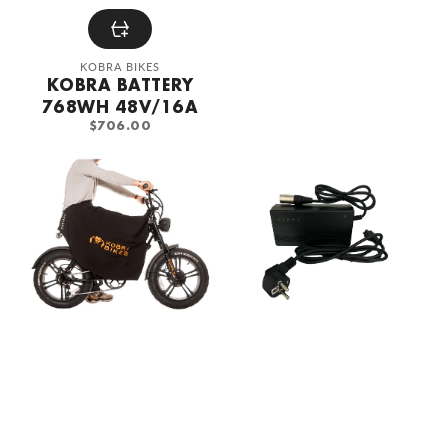
Vendor:
KOBRA BIKES
KOBRA BATTERY
768WH 48V/16A
REGULAR
$706.00
PRICE
KOBRA
KOBRA
DryLegs
Fatbike
Leg
Battery
Cover
Charger