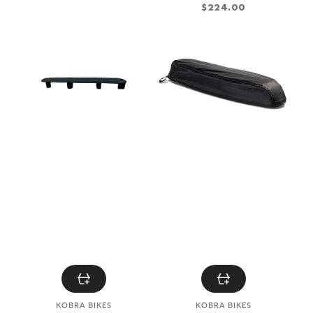
REGULAR
$224.00
PRICE
KOBRA
KOBRA
Saddle
Saddle
Raise
protection
cover
Vendor:
Vendor:
KOBRA BIKES
KOBRA BIKES