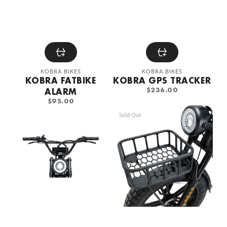
Vendor:
Vendor:
KOBRA BIKES
KOBRA BIKES
KOBRA FATBIKE
KOBRA GPS TRACKER
REGULAR
ALARM
$236.00
PRICE
REGULAR
$95.00
PRICE
KOBRA
KOBRA
Sold Out
sports
Honeycomb
steering
design
wheel
steel
front
basket