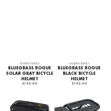
Vendor:
Vendor:
KOBRA BIKES
KOBRA BIKES
BLUEGRASS ROGUE
BLUEGRASS ROGUE
SOLAR GRAY BICYCLE
BLACK BICYCLE
HELMET
HELMET
REGULAR
REGULAR
$142.00
$142.00
PRICE
PRICE
KOBRA
KOBRA
Battery
Rear
768wh
carrier
48v/16a
honeycomb
design