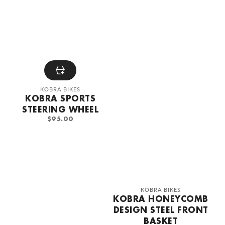
Vendor:
KOBRA BIKES
KOBRA SPORTS
STEERING WHEEL
REGULAR
$95.00
PRICE
Vendor:
KOBRA BIKES
KOBRA HONEYCOMB
DESIGN STEEL FRONT
BASKET