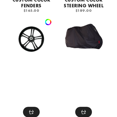
FENDERS
STEERING WHEEL
REGULAR
REGULAR
$165.00
$189.00
PRICE
PRICE
Custom
DS
Color
Metz
Rims
protective
cover