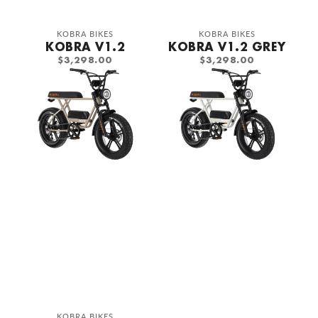
Vendor:
Vendor:
KOBRA BIKES
KOBRA BIKES
KOBRA V1.2
KOBRA V1.2 GREY
REGULAR
REGULAR
$3,298.00
$3,298.00
PRICE
PRICE
Kobra
Kobra
V1.2
V1.2
Saturn
Calk
Grey
Grey
Vendor:
KOBRA BIKES