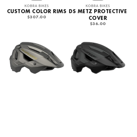
Vendor:
Vendor:
KOBRA BIKES
KOBRA BIKES
CUSTOM COLOR RIMS
DS METZ PROTECTIVE
REGULAR
$307.00
COVER
PRICE
REGULAR
$36.00
PRICE
Bluegrass
Bluegrass
Rogue
Rogue
Solar
Black
Gray
Bicycle
bicycle
Helmet
helmet