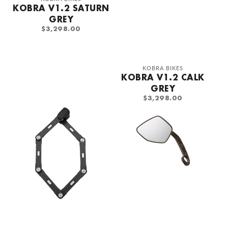
KOBRA V1.2 SATURN
GREY
REGULAR
$3,298.00
PRICE
Vendor:
KOBRA BIKES
KOBRA V1.2 CALK
GREY
REGULAR
$3,298.00
PRICE
Abus
Bush
Bordo
&amp;
Folding
Muller
Lock
Mirror
120cm
left