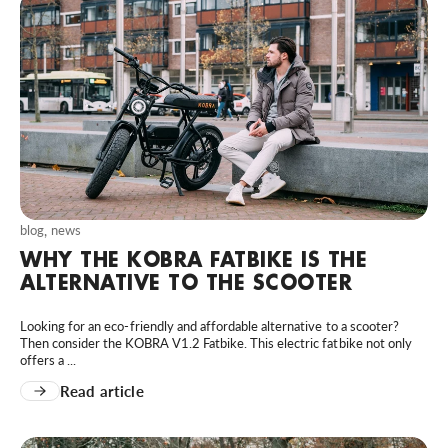
blog
,
news
WHY THE KOBRA FATBIKE IS THE
ALTERNATIVE TO THE SCOOTER
Looking for an eco-friendly and affordable alternative to a scooter?
Then consider the KOBRA V1.2 Fatbike. This electric fatbike not only
offers a ...
Read article