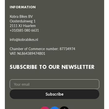
INFORMATION
Kobra Bikes BV
Oosterduinweg 1
2111 XJ Haarlem
+31(0)85 080 6631
info@kobrabikes.nl
Chamber of Commerce number: 87734974
VAT: NL864389474B01
SUBSCRIBE TO OUR NEWSLETTER
Your
Subscribe
email