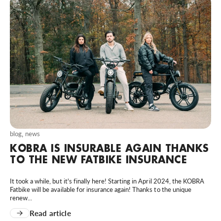
blog
,
news
KOBRA IS INSURABLE AGAIN THANKS
TO THE NEW FATBIKE INSURANCE
It took a while, but it's finally here! Starting in April 2024, the KOBRA
Fatbike will be available for insurance again! Thanks to the unique
renew...
Read article