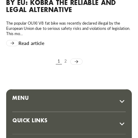
BY EU: KOBRA THE RELIABLE AND
LEGAL ALTERNATIVE
The popular OUXI V8 fat bike was recently declared illegal by the
European Union due to serious safety risks and violations of legislation.
This mo...
Read article
1
2
MENU
QUICK LINKS