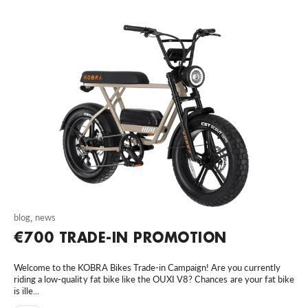
blog
,
news
€700 TRADE-IN PROMOTION
Welcome to the KOBRA Bikes Trade-in Campaign! Are you currently
riding a low-quality fat bike like the OUXI V8? Chances are your fat bike
is ille...