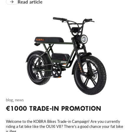
Read article
blog
,
news
€1000 TRADE-IN PROMOTION
Welcome to the KOBRA Bikes Trade-in Campaign! Are you currently
riding a fat bike like the OUXI V8? There's a good chance your fat bike
is illeg...