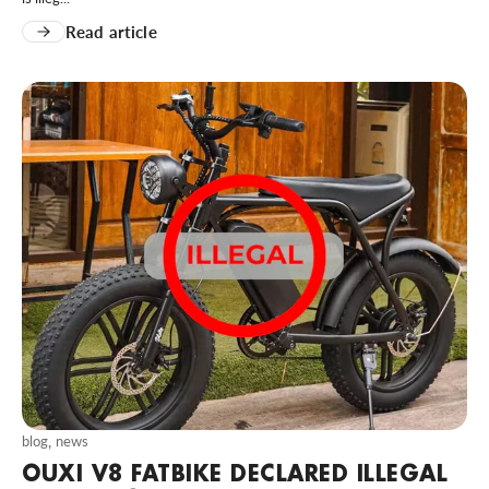
Read article
blog
,
news
OUXI V8 FATBIKE DECLARED ILLEGAL