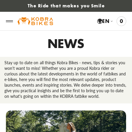
 to
The Ride that makes you Smile
tent
🌍
EN
0
0
VIE
ITE
CAR
NEWS
Stay up to date on all things Kobra Bikes - news, tips & stories you
won't want to miss! Whether you are a proud Kobra rider or
curious about the latest developments in the world of fatbikes and
e-bikes, here you will find the most relevant updates, product
launches, events and inspiring stories. We delve deeper into trends,
give you practical insights and be the first to bring you up to date
on what's going on within the KOBRA fatbike world.