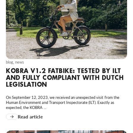
blog
,
news
KOBRA V1.2 FATBIKE: TESTED BY ILT
AND FULLY COMPLIANT WITH DUTCH
LEGISLATION
On September 12, 2023, we received an unexpected visit from the
Human Environment and Transport Inspectorate (ILT). Exactly as
expected, the KOBRA ...
Read article