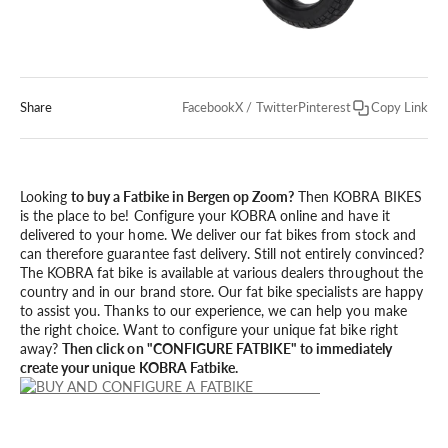
Share
Facebook
X / Twitter
Pinterest
Copy Link
Looking
to buy a Fatbike in Bergen op Zoom?
Then KOBRA BIKES
is the place to be! Configure your KOBRA online and have it
delivered to your home. We deliver our fat bikes from stock and
can therefore guarantee fast delivery. Still not entirely convinced?
The KOBRA fat bike is available at various dealers throughout the
country and in our brand store. Our fat bike specialists are happy
to assist you. Thanks to our experience, we can help you make
the right choice. Want to configure your unique fat bike right
away?
Then click on "CONFIGURE FATBIKE" to immediately
create your unique KOBRA Fatbike.