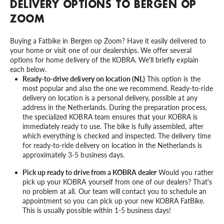
DELIVERY OPTIONS TO BERGEN OP
ZOOM
Buying a Fatbike in Bergen op Zoom? Have it easily delivered to
your home or visit one of our dealerships. We offer several
options for home delivery of the KOBRA. We'll briefly explain
each below.
Ready-to-drive delivery on location (NL)
This option is the
most popular and also the one we recommend. Ready-to-ride
delivery on location is a personal delivery, possible at any
address in the Netherlands. During the preparation process,
the specialized KOBRA team ensures that your KOBRA is
immediately ready to use. The bike is fully assembled, after
which everything is checked and inspected. The delivery time
for ready-to-ride delivery on location in the Netherlands is
approximately 3-5 business days.
Pick up ready to drive from a KOBRA dealer
Would you rather
pick up your KOBRA yourself from one of our dealers? That's
no problem at all. Our team will contact you to schedule an
appointment so you can pick up your new KOBRA FatBike.
This is usually possible within 1-5 business days!