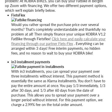
problem! At KOBRA BIKES, you can buy your Fatbike in Bergen
op Zoom with financing. We offer two different payment options,
which we'll explain briefly below.
FietsFlex
Would you rather spread the purchase price over several
months? That's completely understandable and thankfully no
problem at all! Then simply finance your unique KOBRA V1.2
FatBike through Fietsflex!
Click here and easily calculate your
financing through our partner Fiets-Flex
. Everything can be
arranged within 3 days! Free interim payments, no hidden
fees, and no reason to wait to buy your KOBRA bike!
in3 installment payments
With in3 installments, you can spread your payment over
three installments without interest. This payment method is
essentially the same as Klarna installments. You don't have to
pay the entire amount at once. You pay 1/3 immediately, 1/3
after 30 days, and 1/3 after 60 days from the date of
purchase. This allows you to spread your payment over a
longer period without interest. For this payment option, we
charge a 2.99% fee on the total order amount.