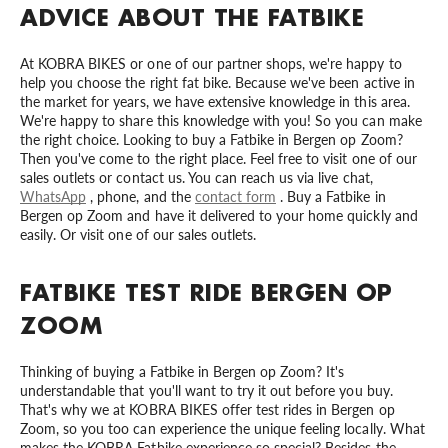
ADVICE ABOUT THE FATBIKE
At KOBRA BIKES or one of our partner shops, we're happy to
help you choose the right fat bike. Because we've been active in
the market for years, we have extensive knowledge in this area.
We're happy to share this knowledge with you! So you can make
the right choice. Looking to buy a Fatbike in Bergen op Zoom?
Then you've come to the right place. Feel free to visit one of our
sales outlets or contact us. You can reach us via live chat,
WhatsApp
, phone, and the
contact form
. Buy a Fatbike in
Bergen op Zoom and have it delivered to your home quickly and
easily. Or visit one of our sales outlets.
FATBIKE TEST RIDE BERGEN OP
ZOOM
Thinking of buying a Fatbike in Bergen op Zoom? It's
understandable that you'll want to try it out before you buy.
That's why we at KOBRA BIKES offer test rides in Bergen op
Zoom, so you too can experience the unique feeling locally. What
makes the KOBRA Fatbike experience so special? Besides the