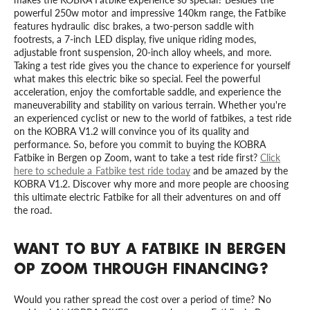
powerful 250w motor and impressive 140km range, the Fatbike
features hydraulic disc brakes, a two-person saddle with
footrests, a 7-inch LED display, five unique riding modes,
adjustable front suspension, 20-inch alloy wheels, and more.
Taking a test ride gives you the chance to experience for yourself
what makes this electric bike so special. Feel the powerful
acceleration, enjoy the comfortable saddle, and experience the
maneuverability and stability on various terrain. Whether you're
an experienced cyclist or new to the world of fatbikes, a test ride
on the KOBRA V1.2 will convince you of its quality and
performance. So, before you commit to buying the KOBRA
Fatbike in Bergen op Zoom, want to take a test ride first?
Click
here to schedule a Fatbike test ride today
and be amazed by the
KOBRA V1.2. Discover why more and more people are choosing
this ultimate electric Fatbike for all their adventures on and off
the road.
WANT TO BUY A FATBIKE IN BERGEN
OP ZOOM THROUGH FINANCING?
Would you rather spread the cost over a period of time? No