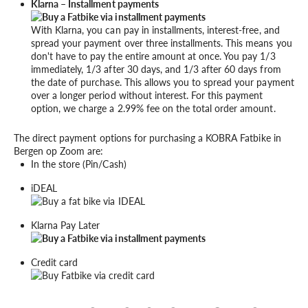
Klarna – Installment payments
With Klarna, you can pay in installments, interest-free, and
spread your payment over three installments. This means you
don't have to pay the entire amount at once. You pay 1/3
immediately, 1/3 after 30 days, and 1/3 after 60 days from
the date of purchase. This allows you to spread your payment
over a longer period without interest. For this payment
option, we charge a 2.99% fee on the total order amount.
The direct payment options for purchasing a KOBRA Fatbike in
Bergen op Zoom are:
In the store (Pin/Cash)
iDEAL
Klarna Pay Later
Credit card