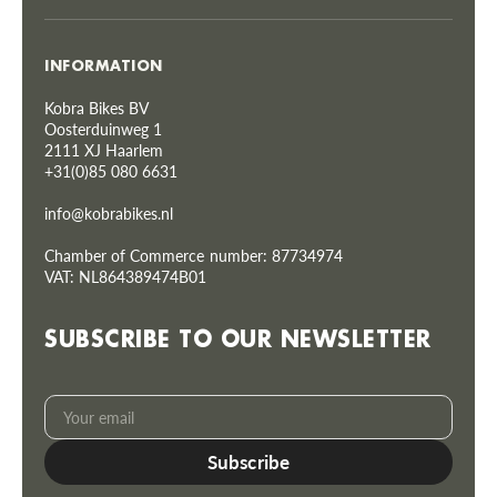
INFORMATION
Kobra Bikes BV
Oosterduinweg 1
2111 XJ Haarlem
+31(0)85 080 6631
info@kobrabikes.nl
Chamber of Commerce number: 87734974
VAT: NL864389474B01
SUBSCRIBE TO OUR NEWSLETTER
Your
Subscribe
email