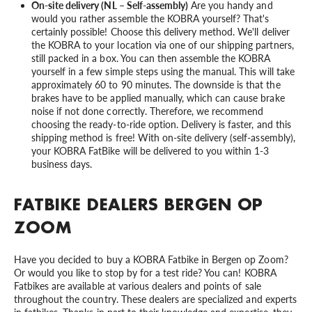
On-site delivery (NL – Self-assembly)
Are you handy and
would you rather assemble the KOBRA yourself? That's
certainly possible! Choose this delivery method. We'll deliver
the KOBRA to your location via one of our shipping partners,
still packed in a box. You can then assemble the KOBRA
yourself in a few simple steps using the manual. This will take
approximately 60 to 90 minutes. The downside is that the
brakes have to be applied manually, which can cause brake
noise if not done correctly. Therefore, we recommend
choosing the ready-to-ride option. Delivery is faster, and this
shipping method is free! With on-site delivery (self-assembly),
your KOBRA FatBike will be delivered to you within 1-3
business days.
FATBIKE DEALERS BERGEN OP
ZOOM
Have you decided to buy a KOBRA Fatbike in Bergen op Zoom?
Or would you like to stop by for a test ride? You can! KOBRA
Fatbikes are available at various dealers and points of sale
throughout the country. These dealers are specialized and experts