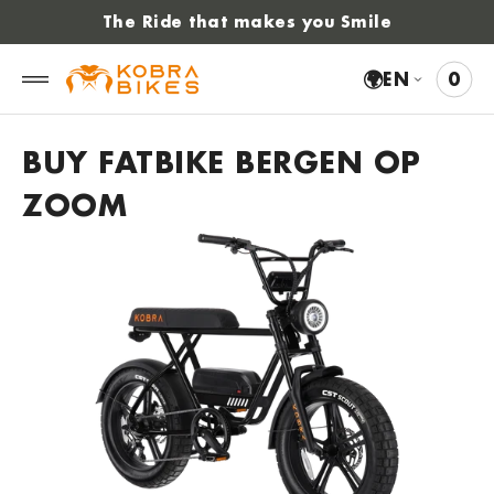
 to
The Ride that makes you Smile
tent
🌍
EN
0
0
VIE
ITE
CAR
BUY FATBIKE BERGEN OP
ZOOM