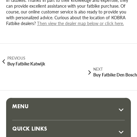
in fatbikes. Thanks in part to their knowledge and expertise, they
can provide excellent assistance with your fatbike purchase. Of
course, our online customer service is also ready to provide you
with personalized advice. Curious about the location of KOBRA
Fatbike dealers?
Then view the dealer map below or click here.
PREVIOUS
Buy Fatbike Katwijk
NEXT
Buy Fatbike Den Bosch
MENU
QUICK LINKS