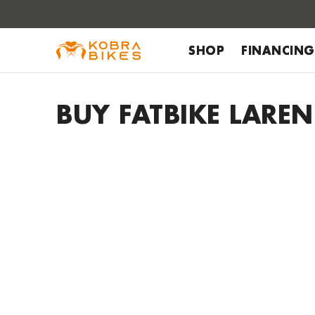
 to
tent
SHOP
FINANCING
BUY FATBIKE LAREN