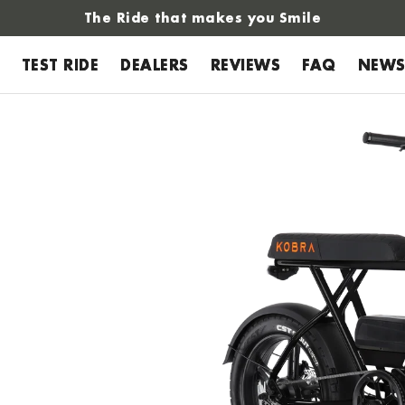
The Ride that makes you Smile
TEST RIDE
DEALERS
REVIEWS
FAQ
NEW