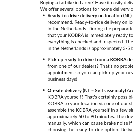
Buying a fatbike in Laren? Have it easily del
We offer several options for home delivery o
Ready-to-drive delivery on location (NL)
recommend. Ready-to-ride delivery on loca
in the Netherlands. During the preparat
that your KOBRA is immediately ready to 
everything is checked and inspected. The 
in the Netherlands is approximately 3-5 
Pick up ready to drive from a KOBRA de
from one of our dealers? That's no probl
appointment so you can pick up your new
business days!
On-site delivery (NL – Self-assembly)
Are
KOBRA yourself? That's certainly possible
KOBRA to your location via one of our shi
assemble the KOBRA yourself in a few sim
approximately 60 to 90 minutes. The down
manually, which can cause brake noise i
choosing the ready-to-ride option. Delive