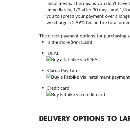
installments. This means you don't have 
immediately, 1/3 after 30 days, and 1/3 
you to spread your payment over a longer
we charge a 2.99% fee on the total orde
The direct payment options for purchasing a
In the store (Pin/Cash)
iDEAL
Klarna Pay Later
Credit card
DELIVERY OPTIONS TO LA