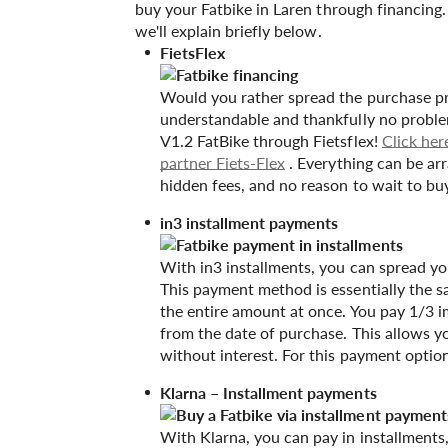
buy your Fatbike in Laren through financing
we'll explain briefly below.
FietsFlex
Would you rather spread the purchase pr
understandable and thankfully no proble
V1.2 FatBike through Fietsflex!
Click her
partner Fiets-Flex
. Everything can be ar
hidden fees, and no reason to wait to b
in3 installment payments
With in3 installments, you can spread yo
This payment method is essentially the s
the entire amount at once. You pay 1/3 i
from the date of purchase. This allows y
without interest. For this payment optio
Klarna – Installment payments
With Klarna, you can pay in installments