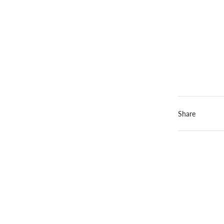
Share