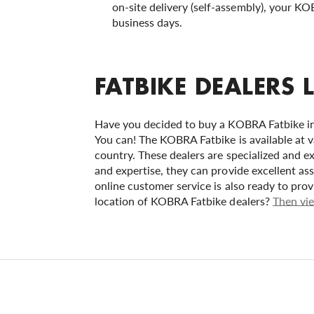
on-site delivery (self-assembly), your KO
business days.
FATBIKE DEALERS 
Have you decided to buy a KOBRA Fatbike in 
You can! The KOBRA Fatbike is available at v
country. These dealers are specialized and ex
and expertise, they can provide excellent as
online customer service is also ready to pro
location of KOBRA Fatbike dealers?
Then vie