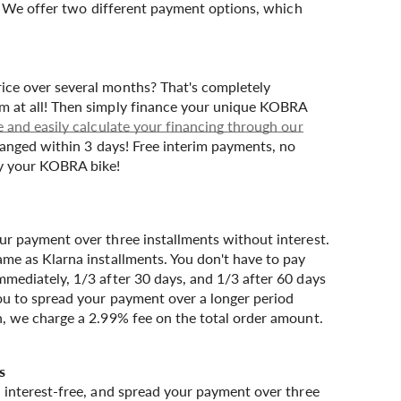
. We offer two different payment options, which
ice over several months? That's completely
m at all! Then simply finance your unique KOBRA
e and easily calculate your financing through our
ranged within 3 days! Free interim payments, no
uy your KOBRA bike!
ur payment over three installments without interest.
ame as Klarna installments. You don't have to pay
mmediately, 1/3 after 30 days, and 1/3 after 60 days
ou to spread your payment over a longer period
n, we charge a 2.99% fee on the total order amount.
, interest-free, and spread your payment over three