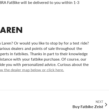
BRA FatBike will be delivered to you within 1-3
LAREN
Laren? Or would you like to stop by for a test ride?
arious dealers and points of sale throughout the
perts in fatbikes. Thanks in part to their knowledge
sistance with your fatbike purchase. Of course, our
vide you with personalized advice. Curious about the
w the dealer map below or click here.
NEXT
Buy Fatbike Zeist