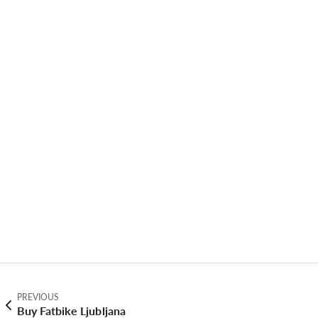
PREVIOUS
Buy Fatbike Ljubljana