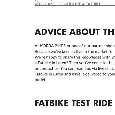
ADVICE ABOUT TH
At KOBRA BIKES or one of our partner shops,
Because we've been active in the market for 
We're happy to share this knowledge with yo
a Fatbike in Laren? Then you've come to the ri
or contact us. You can reach us via live chat
Fatbike in Laren and have it delivered to you
outlets.
FATBIKE TEST RIDE