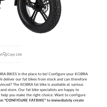
st
Copy Link
A BIKES is the place to be! Configure your KOBRA
e deliver our fat bikes from stock and can therefore
onvinced? The KOBRA fat bike is available at various
and store. Our fat bike specialists are happy to
n help you make the right choice. Want to configure
 on "CONFIGURE FATBIKE" to immediately create