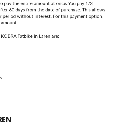
to pay the entire amount at once. You pay 1/3
after 60 days from the date of purchase. This allows
 period without interest. For this payment option,
r amount.
 KOBRA Fatbike in Laren are:
REN