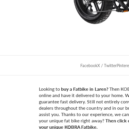
Facebook
X / Twitter
Pintere
Looking to
buy a Fatbike in Laren?
Then KOBR
online and have it delivered to your home. W
guarantee fast delivery. Still not entirely c
dealers throughout the country and in our br
assist you. Thanks to our experience, we ca
your unique fat bike right away?
Then click
your unique KOBRA Fatbike.