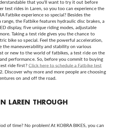
derstandable that you'll want to try it out before
 test rides in Laren, so you too can experience the
A Fatbike experience so special? Besides the
nge, the Fatbike features hydraulic disc brakes, a
ED display, five unique riding modes, adjustable
more. Taking a test ride gives you the chance to
ric bike so special. Feel the powerful acceleration,
 the maneuverability and stability on various
t or new to the world of fatbikes, a test ride on the
y and performance. So, before you commit to buying
est ride first?
Click here to schedule a Fatbike test
. Discover why more and more people are choosing
dventures on and off the road.
 IN LAREN THROUGH
riod of time? No problem! At KOBRA BIKES, you can