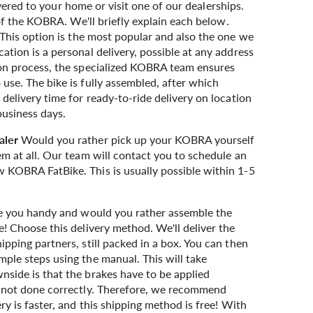
ivered to your home or visit one of our dealerships.
f the KOBRA. We'll briefly explain each below.
This option is the most popular and also the one we
tion is a personal delivery, possible at any address
ion process, the specialized KOBRA team ensures
use. The bike is fully assembled, after which
delivery time for ready-to-ride delivery on location
business days.
aler
Would you rather pick up your KOBRA yourself
em at all. Our team will contact you to schedule an
 KOBRA FatBike. This is usually possible within 1-5
 you handy and would you rather assemble the
! Choose this delivery method. We'll deliver the
pping partners, still packed in a box. You can then
ple steps using the manual. This will take
side is that the brakes have to be applied
f not done correctly. Therefore, we recommend
ry is faster, and this shipping method is free! With