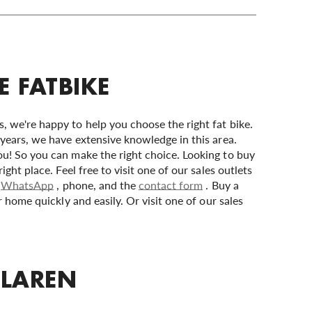
E FATBIKE
 we're happy to help you choose the right fat bike.
years, we have extensive knowledge in this area.
u! So you can make the right choice. Looking to buy
ght place. Feel free to visit one of our sales outlets
,
WhatsApp
, phone, and the
contact form
. Buy a
r home quickly and easily. Or visit one of our sales
 LAREN