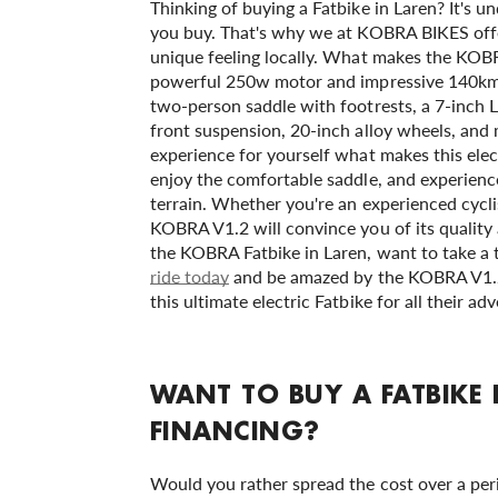
Thinking of buying a Fatbike in Laren? It's un
you buy. That's why we at KOBRA BIKES offer
unique feeling locally. What makes the KOBR
powerful 250w motor and impressive 140km ra
two-person saddle with footrests, a 7-inch L
front suspension, 20-inch alloy wheels, and 
experience for yourself what makes this elect
enjoy the comfortable saddle, and experience
terrain. Whether you're an experienced cyclis
KOBRA V1.2 will convince you of its qualit
the KOBRA Fatbike in Laren, want to take a t
ride today
and be amazed by the KOBRA V1.2
this ultimate electric Fatbike for all their a
WANT TO BUY A FATBIKE
FINANCING?
Would you rather spread the cost over a pe