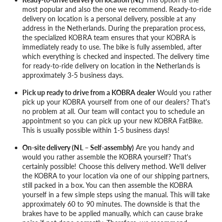
most popular and also the one we recommend. Ready-to-ride
delivery on location is a personal delivery, possible at any
address in the Netherlands. During the preparation process,
the specialized KOBRA team ensures that your KOBRA is
immediately ready to use. The bike is fully assembled, after
which everything is checked and inspected. The delivery time
for ready-to-ride delivery on location in the Netherlands is
approximately 3-5 business days.
Pick up ready to drive from a KOBRA dealer
Would you rather
pick up your KOBRA yourself from one of our dealers? That's
no problem at all. Our team will contact you to schedule an
appointment so you can pick up your new KOBRA FatBike.
This is usually possible within 1-5 business days!
On-site delivery (NL – Self-assembly)
Are you handy and
would you rather assemble the KOBRA yourself? That's
certainly possible! Choose this delivery method. We'll deliver
the KOBRA to your location via one of our shipping partners,
still packed in a box. You can then assemble the KOBRA
yourself in a few simple steps using the manual. This will take
approximately 60 to 90 minutes. The downside is that the
brakes have to be applied manually, which can cause brake