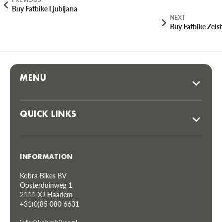
Buy Fatbike Ljubljana
NEXT
Buy Fatbike Zeist
MENU
QUICK LINKS
INFORMATION
Kobra Bikes BV
Oosterduinweg 1
2111 XJ Haarlem
+31(0)85 080 6631