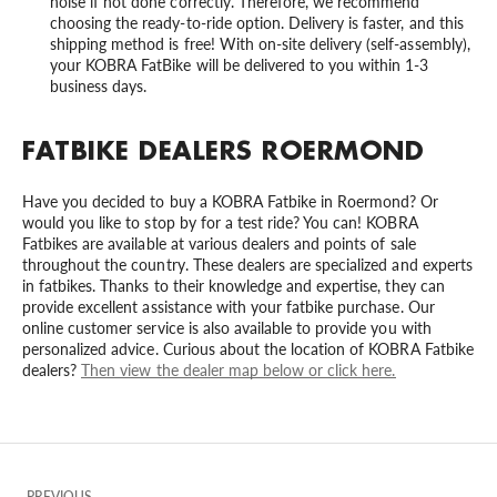
noise if not done correctly. Therefore, we recommend
choosing the ready-to-ride option. Delivery is faster, and this
shipping method is free! With on-site delivery (self-assembly),
your KOBRA FatBike will be delivered to you within 1-3
business days.
FATBIKE DEALERS ROERMOND
Have you decided to buy a KOBRA Fatbike in Roermond? Or
would you like to stop by for a test ride? You can! KOBRA
Fatbikes are available at various dealers and points of sale
throughout the country. These dealers are specialized and experts
in fatbikes. Thanks to their knowledge and expertise, they can
provide excellent assistance with your fatbike purchase. Our
online customer service is also available to provide you with
personalized advice. Curious about the location of KOBRA Fatbike
dealers?
Then view the dealer map below or click here.
PREVIOUS