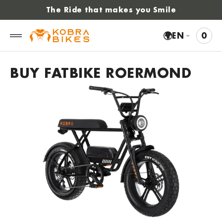
 to
The Ride that makes you Smile
tent
🌍
EN
0
0
VIE
ITE
CAR
BUY FATBIKE ROERMOND