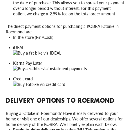
the date of purchase. This allows you to spread your payment
over a longer period without interest. For this payment
option, we charge a 2.99% fee on the total order amount.
The direct payment options for purchasing a KOBRA Fatbike in
Roermond are:
In the store (Pin/Cash)
iDEAL
Klarna Pay Later
Credit card
DELIVERY OPTIONS TO ROERMOND
Buying a Fatbike in Roermond? Have it easily delivered to your
home or visit one of our dealerships. We offer several options for
home delivery of the KOBRA. We'll briefly explain each below.
Ready-to-drive delivery on location (NL)
This option is the