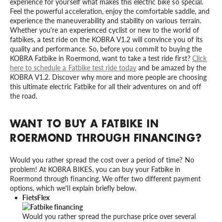
experience for yourself what makes this electric bike so special.
Feel the powerful acceleration, enjoy the comfortable saddle, and
experience the maneuverability and stability on various terrain.
Whether you're an experienced cyclist or new to the world of
fatbikes, a test ride on the KOBRA V1.2 will convince you of its
quality and performance. So, before you commit to buying the
KOBRA Fatbike in Roermond, want to take a test ride first?
Click
here to schedule a Fatbike test ride today
and be amazed by the
KOBRA V1.2. Discover why more and more people are choosing
this ultimate electric Fatbike for all their adventures on and off
the road.
WANT TO BUY A FATBIKE IN
ROERMOND THROUGH FINANCING?
Would you rather spread the cost over a period of time? No
problem! At KOBRA BIKES, you can buy your Fatbike in
Roermond through financing. We offer two different payment
options, which we'll explain briefly below.
FietsFlex
Would you rather spread the purchase price over several