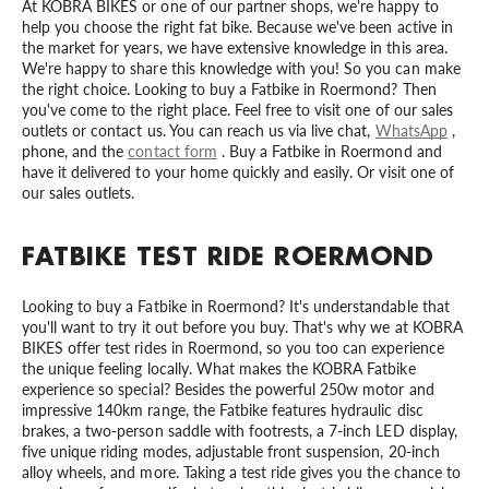
At KOBRA BIKES or one of our partner shops, we're happy to
help you choose the right fat bike. Because we've been active in
the market for years, we have extensive knowledge in this area.
We're happy to share this knowledge with you! So you can make
the right choice. Looking to buy a Fatbike in Roermond? Then
you've come to the right place. Feel free to visit one of our sales
outlets or contact us. You can reach us via live chat,
WhatsApp
,
phone, and the
contact form
. Buy a Fatbike in Roermond and
have it delivered to your home quickly and easily. Or visit one of
our sales outlets.
FATBIKE TEST RIDE ROERMOND
Looking to buy a Fatbike in Roermond? It's understandable that
you'll want to try it out before you buy. That's why we at KOBRA
BIKES offer test rides in Roermond, so you too can experience
the unique feeling locally. What makes the KOBRA Fatbike
experience so special? Besides the powerful 250w motor and
impressive 140km range, the Fatbike features hydraulic disc
brakes, a two-person saddle with footrests, a 7-inch LED display,
five unique riding modes, adjustable front suspension, 20-inch
alloy wheels, and more. Taking a test ride gives you the chance to