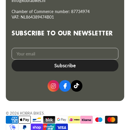
info@kobrabikes.nl
Chamber of Commerce number: 87734974
VAT: NL864389474B01
SUBSCRIBE TO OUR NEWSLETTER
Your
Subscribe
email
© 2026
KOBRA BIKES
.