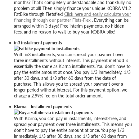
months? That's completely understandable and thankfully no
problem at all! Then simply finance your unique KOBRA V1.2
FatBike through Fietsflex!
Click here and easily calculate your
financing through our partner Fiets-Flex
. Everything can be
arranged within 3 days! Free interim payments, no hidden
fees, and no reason to wait to buy your KOBRA bike!
in3 installment payments
With in3 installments, you can spread your payment over
three installments without interest. This payment method is
essentially the same as Klarna installments. You don't have to
pay the entire amount at once. You pay 1/3 immediately, 1/3
after 30 days, and 1/3 after 60 days from the date of
purchase. This allows you to spread your payment over a
longer period without interest. For this payment option, we
charge a 2.99% fee on the total order amount.
Klarna – Installment payments
With Klarna, you can pay in installments, interest-free, and
spread your payment over three installments. This means you
don't have to pay the entire amount at once. You pay 1/3
immediately, 1/3 after 30 days, and 1/3 after 60 days from