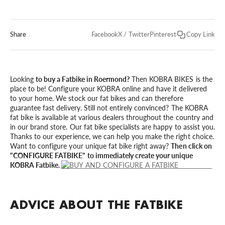
Share
Facebook
X / Twitter
Pinterest
Copy Link
Looking
to buy a Fatbike in Roermond?
Then KOBRA BIKES is the
place to be! Configure your KOBRA online and have it delivered
to your home. We stock our fat bikes and can therefore
guarantee fast delivery. Still not entirely convinced? The KOBRA
fat bike is available at various dealers throughout the country and
in our brand store. Our fat bike specialists are happy to assist you.
Thanks to our experience, we can help you make the right choice.
Want to configure your unique fat bike right away?
Then click on
"CONFIGURE FATBIKE" to immediately create your unique
KOBRA Fatbike.
ADVICE ABOUT THE FATBIKE