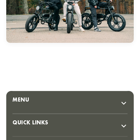
MENU
QUICK LINKS