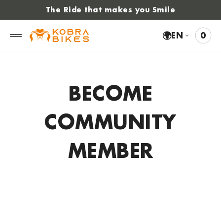
 to
The Ride that makes you Smile
tent
🌍
EN
0
0
VIE
ITE
CAR
BECOME
COMMUNITY
MEMBER