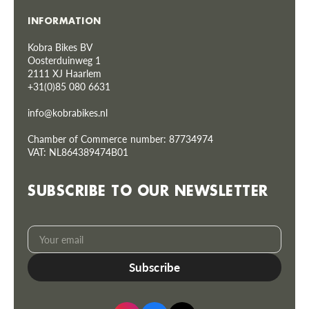
INFORMATION
Kobra Bikes BV
Oosterduinweg 1
2111 XJ Haarlem
+31(0)85 080 6631
info@kobrabikes.nl
Chamber of Commerce number: 87734974
VAT: NL864389474B01
SUBSCRIBE TO OUR NEWSLETTER
Your
Subscribe
email