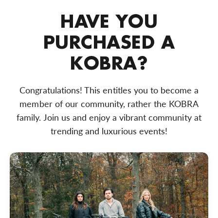
HAVE YOU
PURCHASED A
KOBRA?
Congratulations! This entitles you to become a
member of our community, rather the KOBRA
family. Join us and enjoy a vibrant community at
trending and luxurious events!