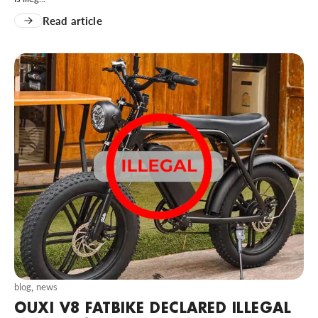
Read article
blog
,
news
OUXI V8 FATBIKE DECLARED ILLEGAL