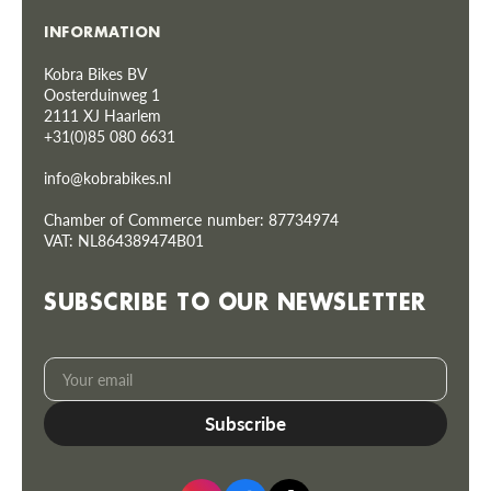
INFORMATION
Kobra Bikes BV
Oosterduinweg 1
2111 XJ Haarlem
+31(0)85 080 6631
info@kobrabikes.nl
Chamber of Commerce number: 87734974
VAT: NL864389474B01
SUBSCRIBE TO OUR NEWSLETTER
Your
Subscribe
email