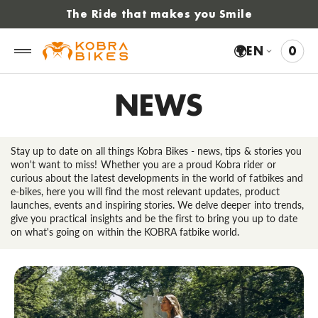
 to
The Ride that makes you Smile
tent
🌍
EN
0
0
VIE
ITE
CAR
NEWS
Stay up to date on all things Kobra Bikes - news, tips & stories you
won't want to miss! Whether you are a proud Kobra rider or
curious about the latest developments in the world of fatbikes and
e-bikes, here you will find the most relevant updates, product
launches, events and inspiring stories. We delve deeper into trends,
give you practical insights and be the first to bring you up to date
on what's going on within the KOBRA fatbike world.