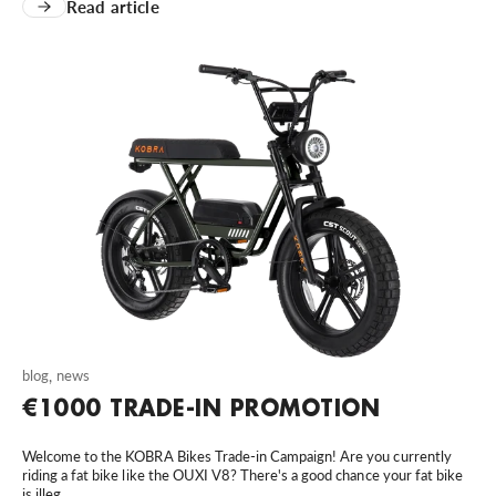
Read article
blog
,
news
€1000 TRADE-IN PROMOTION
Welcome to the KOBRA Bikes Trade-in Campaign! Are you currently
riding a fat bike like the OUXI V8? There's a good chance your fat bike
is illeg...