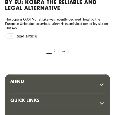
BY EU: KOBRA THE RELIABLE AND
LEGAL ALTERNATIVE
The popular OUXI V8 fat bike was recently declared illegal by the
European Union due to serious safety risks and violations of legislation.
This mo...
Read article
1
2
MENU
QUICK LINKS