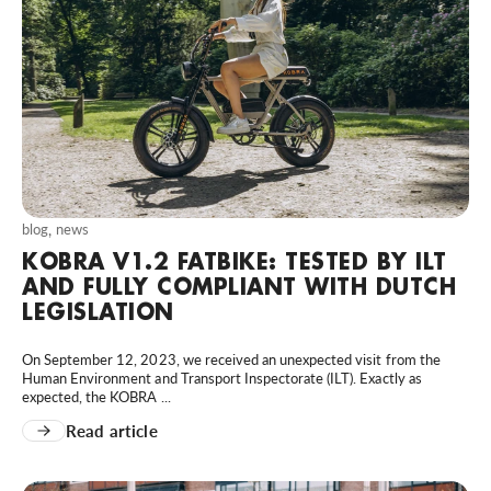
blog
,
news
KOBRA V1.2 FATBIKE: TESTED BY ILT
AND FULLY COMPLIANT WITH DUTCH
LEGISLATION
On September 12, 2023, we received an unexpected visit from the
Human Environment and Transport Inspectorate (ILT). Exactly as
expected, the KOBRA ...
Read article