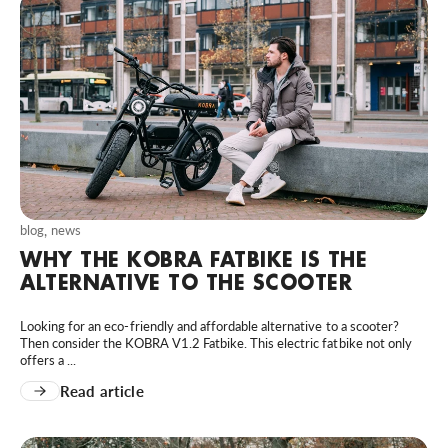
blog
,
news
WHY THE KOBRA FATBIKE IS THE
ALTERNATIVE TO THE SCOOTER
Looking for an eco-friendly and affordable alternative to a scooter?
Then consider the KOBRA V1.2 Fatbike. This electric fatbike not only
offers a ...
Read article