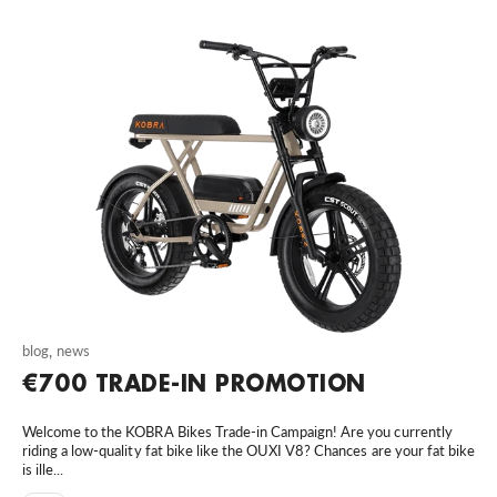
blog
,
news
€700 TRADE-IN PROMOTION
Welcome to the KOBRA Bikes Trade-in Campaign! Are you currently
riding a low-quality fat bike like the OUXI V8? Chances are your fat bike
is ille...