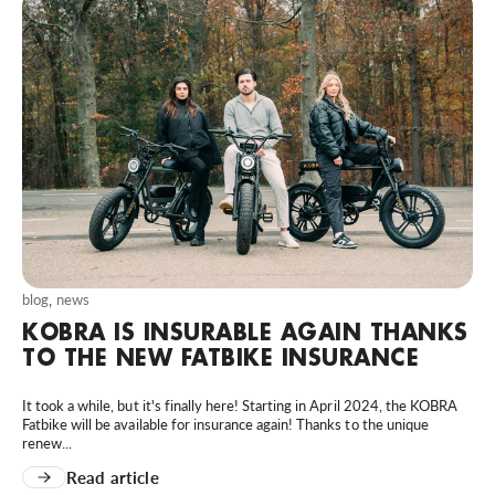
blog
,
news
KOBRA IS INSURABLE AGAIN THANKS
TO THE NEW FATBIKE INSURANCE
It took a while, but it's finally here! Starting in April 2024, the KOBRA
Fatbike will be available for insurance again! Thanks to the unique
renew...
Read article