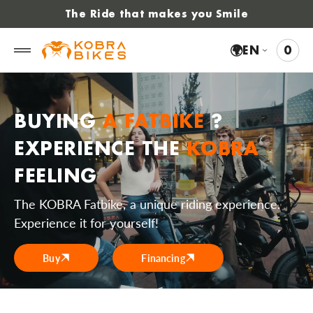
 to
The Ride that makes you Smile
tent
🌍
EN
0
0
VIE
ITE
CAR
BUYING
A FATBIKE
?
EXPERIENCE THE
KOBRA
FEELING
The KOBRA Fatbike, a unique riding experience.
Experience it for yourself!
Buy
Financing