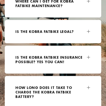
WHERE CAN I GET FOR KOBRA
FATBIKE MAINTENANCE?
+49 2162 3703500
Bezoek website
E-Kolesar
IS THE KOBRA FATBIKE LEGAL?
Celovška cesta 111a, Ljubljana, 1000, Slovenia
0038670799924
Bezoek website
IS THE KOBRA FATBIKE INSURANCE
E-lectrified Mijdrecht
POSSIBLE? YES YOU CAN!
Rendementsweg 12A, Mijdrecht, 3641 SK , Nederland
0031850600864
Bezoek website
HOW LONG DOES IT TAKE TO
EBike-Warehouse.de
CHARGE THE KOBRA FATBIKE
Hoffeldstraße 104, 40235 Düsseldorf, Duitsland
BATTERY?
+49 211 4167251