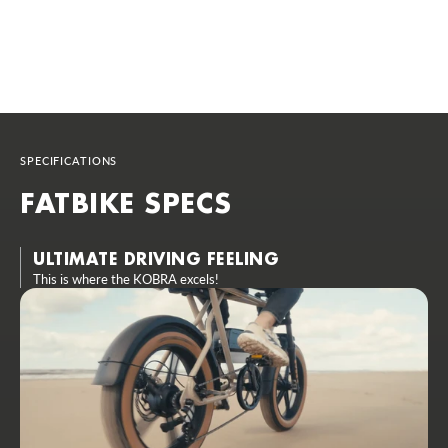
SPECIFICATIONS
FATBIKE SPECS
ULTIMATE DRIVING FEELING
This is where the KOBRA excels!