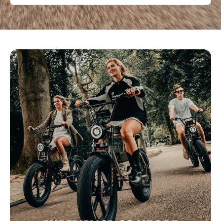
Bezoek website
Eco&Bike Estepona
C. Málaga 100, Estepona,, Málaga, 29680, Spanje
0034951551661
Bezoek website
Fette Fietsen
Poelestraat 40, 9712 KC Groningen, Nederland
+31 6 11515288
Bezoek website
Fevzi Scooters & Fevzi Fietsen
Oosterduinweg 1A, Haarlem, Noord-Holland, 2015 KH, NL
+31 6 38406096
Bezoek website