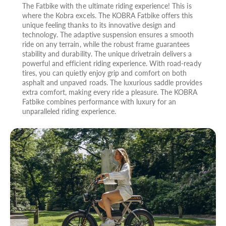
The Fatbike with the ultimate riding experience! This is
where the Kobra excels. The KOBRA Fatbike offers this
unique feeling thanks to its innovative design and
technology. The adaptive suspension ensures a smooth
ride on any terrain, while the robust frame guarantees
stability and durability. The unique drivetrain delivers a
powerful and efficient riding experience. With road-ready
tires, you can quietly enjoy grip and comfort on both
asphalt and unpaved roads. The luxurious saddle provides
extra comfort, making every ride a pleasure. The KOBRA
Fatbike combines performance with luxury for an
unparalleled riding experience.