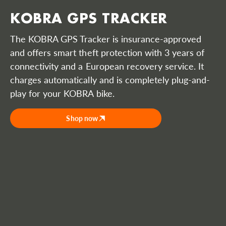
KOBRA GPS TRACKER
The KOBRA GPS Tracker is insurance-approved
and offers smart theft protection with 3 years of
connectivity and a European recovery service. It
charges automatically and is completely plug-and-
play for your KOBRA bike.
Shop now