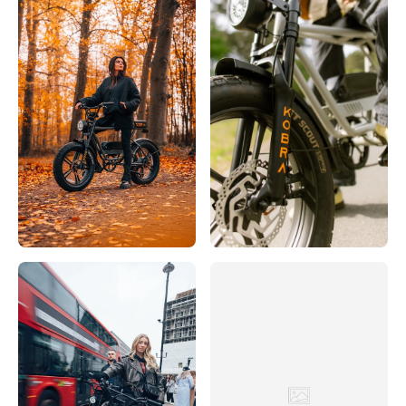
Rijwielhuis 't Verzet
Hoofdstraat 32, Driebergen-Rijsenburg, 3971 LB, Nederland
0031343512 306
Bezoek website
SCOOTER & BIKE
38 Bremer Straße, Löningen, Niedersachsen, 49624, DE
+49 5432 807794
Bezoek website
Servicio
Eerste Constantijn Huygensstraat 10H, Amsterdam, 1054 BR,
Nederland
003120683 3000
Bezoek website
Sikke Boonstra Fietsspecialist
Hoofdstraat 2, 8401 BZ Gorredijk, Nederland