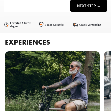
NEXT STEP →
Levertijd 1 tot 10
2 Jaar Garantie
Gratis Verzending
€
dagen
EXPERIENCES