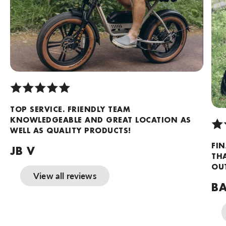
TOP SERVICE. FRIENDLY TEAM
KNOWLEDGEABLE AND GREAT LOCATION AS
WELL AS QUALITY PRODUCTS!
FIN
JB V
TH
OUT
View all reviews
BA