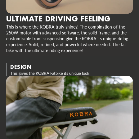
ULTIMATE DRIVING FEELING
This is where the KOBRA truly shines! The combination of the
250W motor with advanced software, the solid frame, and the
customizable front suspension give the KOBRA its unique riding
experience. Solid, refined, and powerful where needed. The fat
bike with the ultimate riding experience!
DESIGN
This gives the KOBRA Fatbike its unique look!