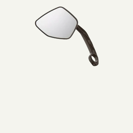
Lijtweg 6, Oegstgeest, 2341 HA, Nederland
Muller
0031715177515
Mirror
left
Bezoek website
BikeCenter Ferdi
Italiëlaan 151A, Haarlem, 2034 BZ , Nederland
003123 785 8461
Bezoek website
Bikepunkt
1 Lindenplatz, Kaarst, Nordrhein-Westfalen, 41564, DE
+49 1575 2388576
Bezoek website
Bromshop Heiloo
De Oude Werf 58, Heiloo, 1851 PW, Nederland
0031727851582