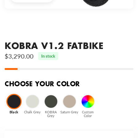
KOBRA V1.2 FATBIKE
$3,290.00
In stock
CHOOSE YOUR COLOR
Black
Chalk Grey
KOBRA
Saturn Grey
Custom
Grey
Color