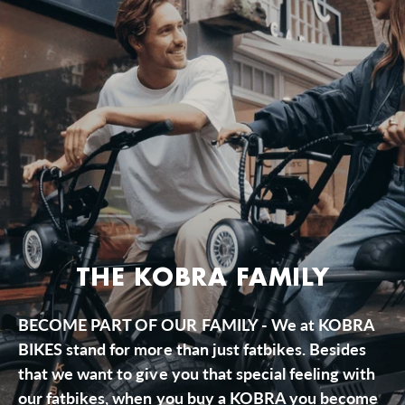
THE KOBRA FAMILY
BECOME PART OF OUR FAMILY - We at KOBRA
BIKES stand for more than just fatbikes. Besides
that we want to give you that special feeling with
our fatbikes, when you buy a KOBRA you become