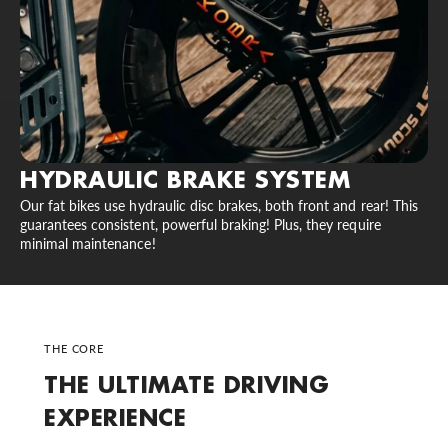
HYDRAULIC BRAKE SYSTEM
Our fat bikes use hydraulic disc brakes, both front and rear! This
guarantees consistent, powerful braking! Plus, they require
minimal maintenance!
THE CORE
THE ULTIMATE DRIVING
EXPERIENCE