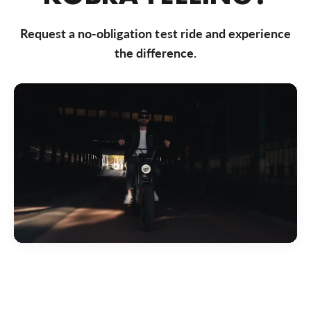
Bezoek website
Request a no-obligation test ride and experience
Bike Totaal Almere
the difference.
Markerkant 10-01, Almere, 1314 AN, Nederland
0031365347200
Bezoek website
Bike Totaal Badhoevedorp
Akerdijk 287, Badhoevedorp, 1171 RC, Nederland
0031206592191
Bezoek website
Bike Totaal Best
Nieuwstraat 50, Best, 5683 KB, Nederland
0031499374 040
Bezoek website