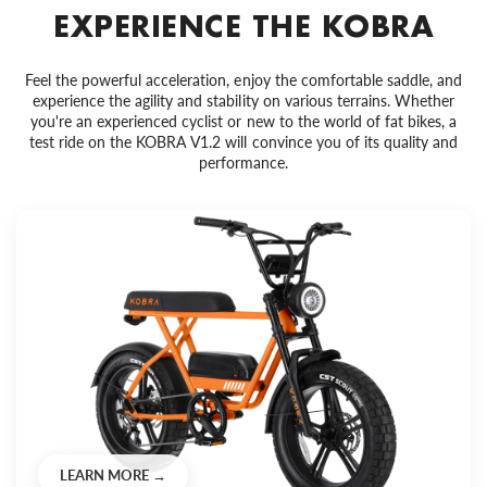
EXPERIENCE THE KOBRA
Feel the powerful acceleration, enjoy the comfortable saddle, and
experience the agility and stability on various terrains. Whether
you're an experienced cyclist or new to the world of fat bikes, a
test ride on the KOBRA V1.2 will convince you of its quality and
performance.
LEARN MORE →