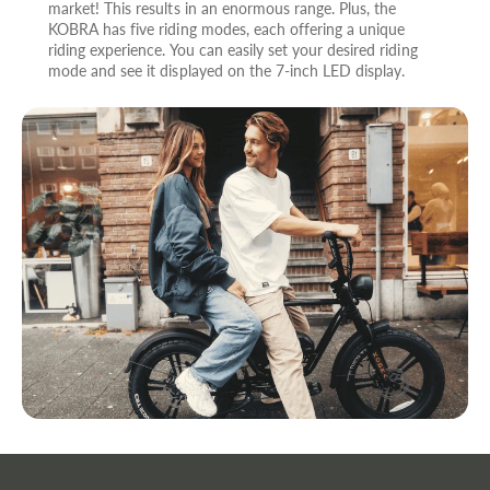
market! This results in an enormous range. Plus, the
KOBRA has five riding modes, each offering a unique
riding experience. You can easily set your desired riding
mode and see it displayed on the 7-inch LED display.