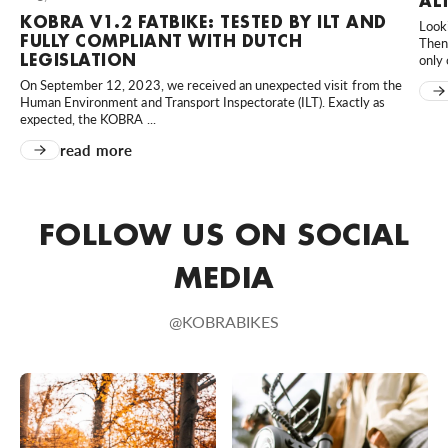
AL
KOBRA V1.2 FATBIKE: TESTED BY ILT AND
Looki
MD Scooters
FULLY COMPLIANT WITH DUTCH
Then 
Hortensialaan 40, Huissen, 6851 TB, Nederland
LEGISLATION
only 
0031610023958
On September 12, 2023, we received an unexpected visit from the
Human Environment and Transport Inspectorate (ILT). Exactly as
Bezoek website
expected, the KOBRA ...
read more
MünsterBikes
80 An der Kleimannbrücke, Münster, Nordrhein-Westfalen,
48157, DE
FOLLOW US ON SOCIAL
+49 251 6204020
Bezoek website
MEDIA
Rad-Sportshop Odenwaldbike
@KOBRABIKES
9 Heppenheimer Straße, Lorsch, Hessen, 64653, DE
+49 6251 7055657
Bezoek website