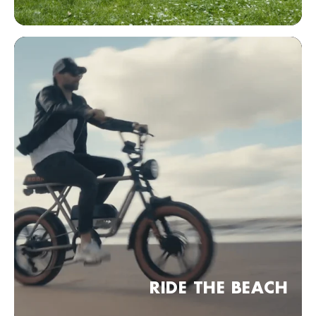
Bezoek website
KOBRA Dealer point (comming soon)
Frankfurt am Main, Duitsland
Bezoek website
KOBRA Dealer point (comming soon)
04 Leipzig, Duitsland
Bezoek website
KOBRA Dealer point (comming soon)
30 Hannover, Duitsland
Bezoek website
KOBRA Dealer point (comming soon)
RIDE THE BEACH
München, Duitsland
Bezoek website