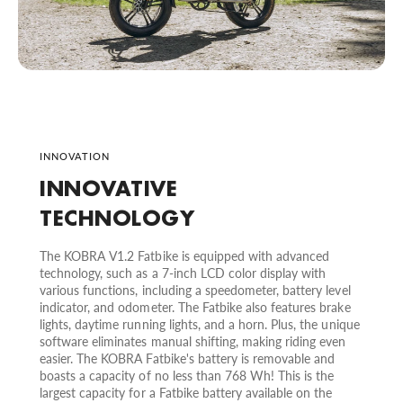
INNOVATION
INNOVATIVE
TECHNOLOGY
The KOBRA V1.2 Fatbike is equipped with advanced
technology, such as a 7-inch LCD color display with
various functions, including a speedometer, battery level
indicator, and odometer. The Fatbike also features brake
lights, daytime running lights, and a horn. Plus, the unique
software eliminates manual shifting, making riding even
easier. The KOBRA Fatbike's battery is removable and
boasts a capacity of no less than 768 Wh! This is the
largest capacity for a Fatbike battery available on the