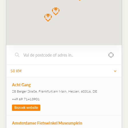
50
KM
Acht Gang
28 Berger Straße, Frankfurt am Main, Hessen, 60316, DE
+49 69 71413901
Bezoek website
Amsterdamse Fietswinkel Museumplein