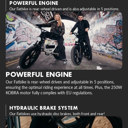
POWERFUL ENGINE
Our Fatbike is rear-wheel driven and is also adjustable in 5 positions.
POWERFUL ENGINE
Our Fatbike is rear-wheel driven and adjustable in 5 positions,
ensuring the optimal riding experience at all times. Plus, the 250W
KOBRA motor fully complies with EU regulations.
HYDRAULIC BRAKE SYSTEM
Our Fatbikes use hydraulic disc brakes, both front and rear!