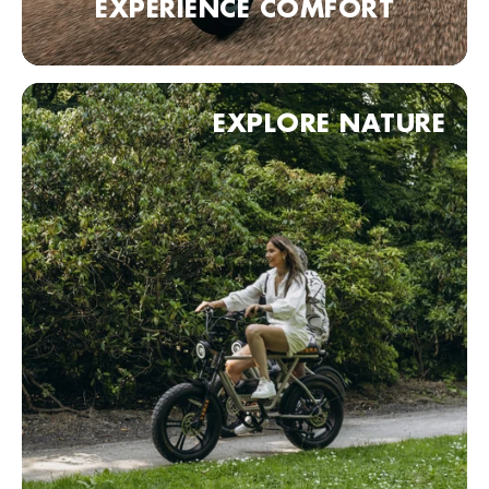
EXPERIENCE COMFORT
Fietskeldertje Oost
Van Den Havestraat 1, Nijmegen, 6521 JN , Nederland
0031243602427
Bezoek website
EXPLORE NATURE
Haagse Bike Express
Badhuisstraat 1, Den Haag, 2584 HA, Nederland
0031703558833
Bezoek website
KOBRA Dealer point (comming soon)
90 Neurenberg, Duitsland
Bezoek website
KOBRA Dealer point (comming soon)
70 Stuttgart, Duitsland