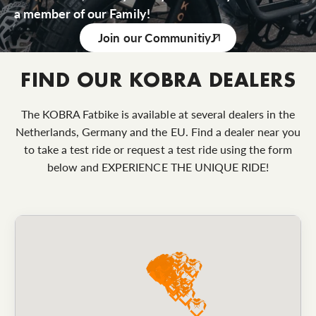
a member of our Family!
Join our Communitiy
FIND OUR KOBRA DEALERS
The KOBRA Fatbike is available at several dealers in the
Netherlands, Germany and the EU. Find a dealer near you
to take a test ride or request a test ride using the form
below and EXPERIENCE THE UNIQUE RIDE!