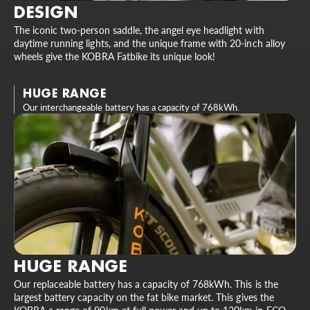
DESIGN
The iconic two-person saddle, the angel eye headlight with
daytime running lights, and the unique frame with 20-inch alloy
wheels give the KOBRA Fatbike its unique look!
HUGE RANGE
Our interchangeable battery has a capacity of 768kWh.
HUGE RANGE
Our replaceable battery has a capacity of 768kWh. This is the
largest battery capacity on the fat bike market. This gives the