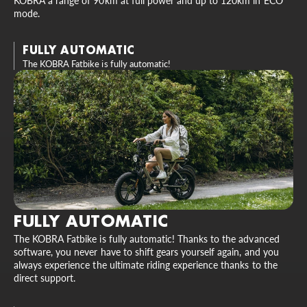
KOBRA a range of 90km at full power and up to 120km in ECO
mode.
FULLY AUTOMATIC
The KOBRA Fatbike is fully automatic!
FULLY AUTOMATIC
The KOBRA Fatbike is fully automatic! Thanks to the advanced
software, you never have to shift gears yourself again, and you
always experience the ultimate riding experience thanks to the
direct support.