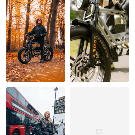
Rijwielhuis 't Verzet
Hoofdstraat 32, Driebergen-Rijsenburg, 3971 LB, Nederland
0031343512 306
Bezoek website
SCOOTER & BIKE
38 Bremer Straße, Löningen, Niedersachsen, 49624, DE
+49 5432 807794
Bezoek website
Servicio
Eerste Constantijn Huygensstraat 10H, Amsterdam, 1054 BR,
Nederland
003120683 3000
Bezoek website
Sikke Boonstra Fietsspecialist
Hoofdstraat 2, 8401 BZ Gorredijk, Nederland