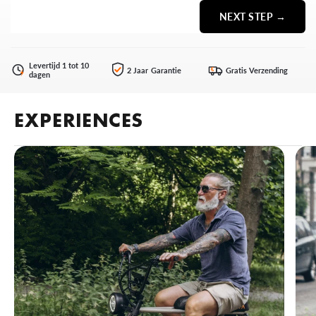
NEXT STEP →
Levertijd 1 tot 10
2 Jaar Garantie
Gratis Verzending
€
dagen
EXPERIENCES