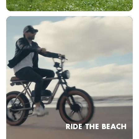
Bezoek website
KOBRA Dealer point (comming soon)
Frankfurt am Main, Duitsland
Bezoek website
KOBRA Dealer point (comming soon)
04 Leipzig, Duitsland
Bezoek website
KOBRA Dealer point (comming soon)
30 Hannover, Duitsland
Bezoek website
KOBRA Dealer point (comming soon)
RIDE THE BEACH
München, Duitsland
Bezoek website