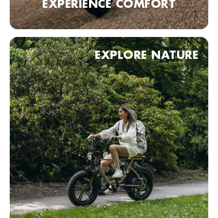
EXPERIENCE COMFORT
Fietskeldertje Oost
Van Den Havestraat 1, Nijmegen, 6521 JN , Nederland
0031243602427
Bezoek website
EXPLORE NATURE
Haagse Bike Express
Badhuisstraat 1, Den Haag, 2584 HA, Nederland
0031703558833
Bezoek website
KOBRA Dealer point (comming soon)
90 Neurenberg, Duitsland
Bezoek website
KOBRA Dealer point (comming soon)
70 Stuttgart, Duitsland