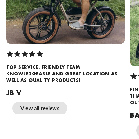
TOP SERVICE. FRIENDLY TEAM
KNOWLEDGEABLE AND GREAT LOCATION AS
WELL AS QUALITY PRODUCTS!
FIN
JB V
TH
OUT
View all reviews
BA