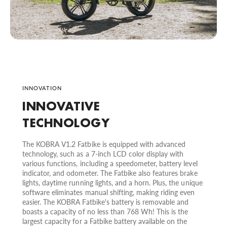
INNOVATION
INNOVATIVE
TECHNOLOGY
The KOBRA V1.2 Fatbike is equipped with advanced
technology, such as a 7-inch LCD color display with
various functions, including a speedometer, battery level
indicator, and odometer. The Fatbike also features brake
lights, daytime running lights, and a horn. Plus, the unique
software eliminates manual shifting, making riding even
easier. The KOBRA Fatbike's battery is removable and
boasts a capacity of no less than 768 Wh! This is the
largest capacity for a Fatbike battery available on the