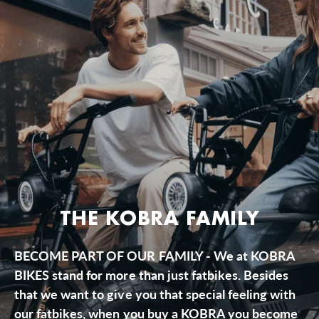
THE KOBRA FAMILY
BECOME PART OF OUR FAMILY - We at KOBRA
BIKES stand for more than just fatbikes. Besides
that we want to give you that special feeling with
our fatbikes, when you buy a KOBRA you become