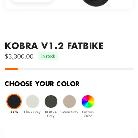
KOBRA V1.2 FATBIKE
$3,300.00
In stock
CHOOSE YOUR COLOR
Black
Chalk Grey
KOBRA
Saturn Grey
Custom
Grey
Color