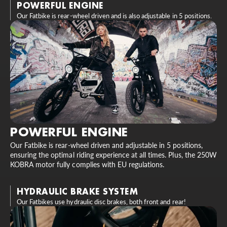
POWERFUL ENGINE
Our Fatbike is rear-wheel driven and is also adjustable in 5 positions.
POWERFUL ENGINE
Our Fatbike is rear-wheel driven and adjustable in 5 positions,
ensuring the optimal riding experience at all times. Plus, the 250W
KOBRA motor fully complies with EU regulations.
HYDRAULIC BRAKE SYSTEM
Our Fatbikes use hydraulic disc brakes, both front and rear!