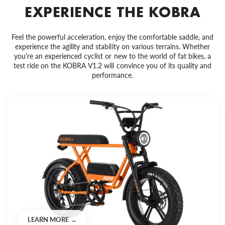
EXPERIENCE THE KOBRA
Feel the powerful acceleration, enjoy the comfortable saddle, and
experience the agility and stability on various terrains. Whether
you're an experienced cyclist or new to the world of fat bikes, a
test ride on the KOBRA V1.2 will convince you of its quality and
performance.
LEARN MORE →