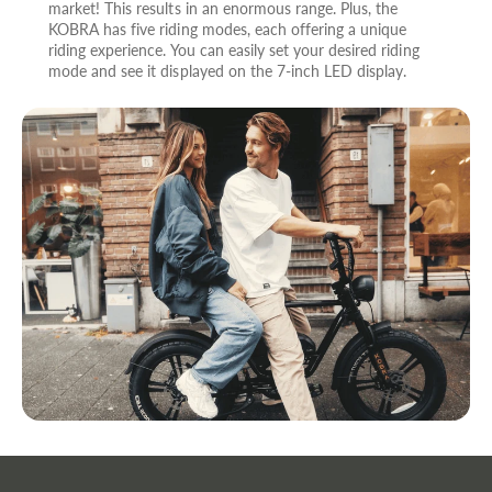
market! This results in an enormous range. Plus, the
KOBRA has five riding modes, each offering a unique
riding experience. You can easily set your desired riding
mode and see it displayed on the 7-inch LED display.