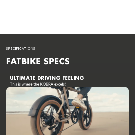
SPECIFICATIONS
FATBIKE SPECS
ULTIMATE DRIVING FEELING
This is where the KOBRA excels!