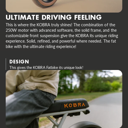
ULTIMATE DRIVING FEELING
This is where the KOBRA truly shines! The combination of the
250W motor with advanced software, the solid frame, and the
customizable front suspension give the KOBRA its unique riding
experience. Solid, refined, and powerful where needed. The fat
bike with the ultimate riding experience!
DESIGN
This gives the KOBRA Fatbike its unique look!