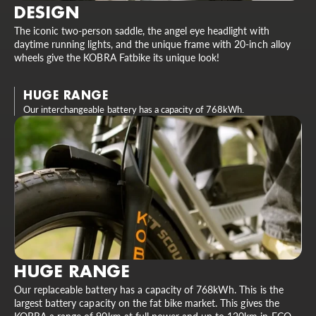
DESIGN
The iconic two-person saddle, the angel eye headlight with
daytime running lights, and the unique frame with 20-inch alloy
wheels give the KOBRA Fatbike its unique look!
HUGE RANGE
Our interchangeable battery has a capacity of 768kWh.
HUGE RANGE
Our replaceable battery has a capacity of 768kWh. This is the
largest battery capacity on the fat bike market. This gives the