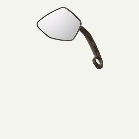
Lijtweg 6, Oegstgeest, 2341 HA, Nederland
Muller
0031715177515
Mirror
left
Bezoek website
BikeCenter Ferdi
Italiëlaan 151A, Haarlem, 2034 BZ , Nederland
003123 785 8461
Bezoek website
Bikepunkt
1 Lindenplatz, Kaarst, Nordrhein-Westfalen, 41564, DE
+49 1575 2388576
Bezoek website
Bromshop Heiloo
De Oude Werf 58, Heiloo, 1851 PW, Nederland
0031727851582