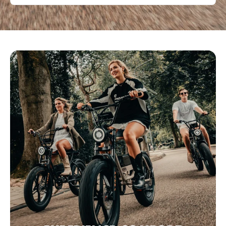
Bezoek website
Eco&Bike Estepona
C. Málaga 100, Estepona,, Málaga, 29680, Spanje
0034951551661
Bezoek website
Fette Fietsen
Poelestraat 40, 9712 KC Groningen, Nederland
+31 6 11515288
Bezoek website
Fevzi Scooters & Fevzi Fietsen
Oosterduinweg 1A, Haarlem, Noord-Holland, 2015 KH, NL
+31 6 38406096
Bezoek website