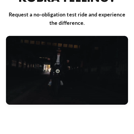
Bezoek website
Request a no-obligation test ride and experience
Bike Totaal Almere
the difference.
Markerkant 10-01, Almere, 1314 AN, Nederland
0031365347200
Bezoek website
Bike Totaal Badhoevedorp
Akerdijk 287, Badhoevedorp, 1171 RC, Nederland
0031206592191
Bezoek website
Bike Totaal Best
Nieuwstraat 50, Best, 5683 KB, Nederland
0031499374 040
Bezoek website