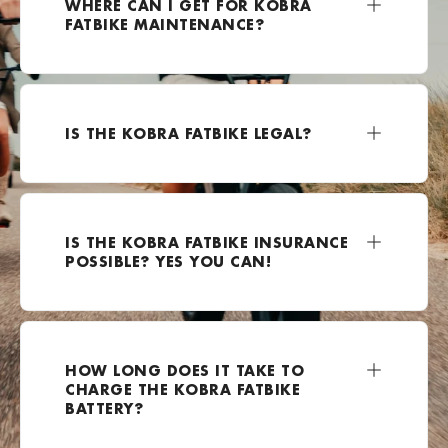
WHERE CAN I GET FOR KOBRA
FATBIKE MAINTENANCE?
+49 2162 3703500
Bezoek website
E-Kolesar
IS THE KOBRA FATBIKE LEGAL?
Celovška cesta 111a, Ljubljana, 1000, Slovenia
0038670799924
Bezoek website
IS THE KOBRA FATBIKE INSURANCE
E-lectrified Mijdrecht
POSSIBLE? YES YOU CAN!
Rendementsweg 12A, Mijdrecht, 3641 SK , Nederland
0031850600864
Bezoek website
HOW LONG DOES IT TAKE TO
EBike-Warehouse.de
CHARGE THE KOBRA FATBIKE
Hoffeldstraße 104, 40235 Düsseldorf, Duitsland
BATTERY?
+49 211 4167251