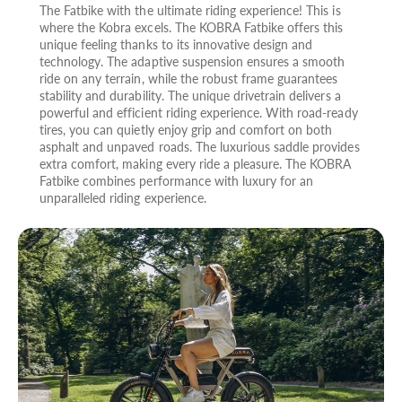
The Fatbike with the ultimate riding experience! This is
where the Kobra excels. The KOBRA Fatbike offers this
unique feeling thanks to its innovative design and
technology. The adaptive suspension ensures a smooth
ride on any terrain, while the robust frame guarantees
stability and durability. The unique drivetrain delivers a
powerful and efficient riding experience. With road-ready
tires, you can quietly enjoy grip and comfort on both
asphalt and unpaved roads. The luxurious saddle provides
extra comfort, making every ride a pleasure. The KOBRA
Fatbike combines performance with luxury for an
unparalleled riding experience.