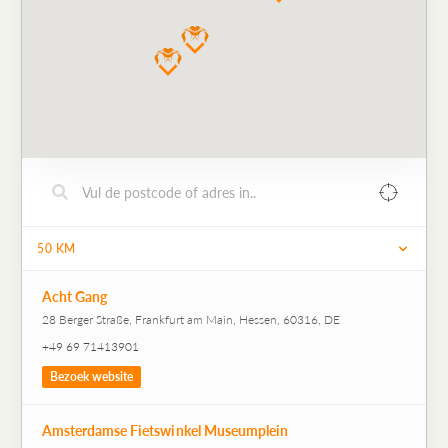
50
KM
Acht Gang
28 Berger Straße, Frankfurt am Main, Hessen, 60316, DE
+49 69 71413901
Bezoek website
Amsterdamse Fietswinkel Museumplein