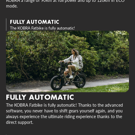
KOBRA a range of 90km at full power and up to 120km in ECO
mode.
FULLY AUTOMATIC
The KOBRA Fatbike is fully automatic!
FULLY AUTOMATIC
The KOBRA Fatbike is fully automatic! Thanks to the advanced
software, you never have to shift gears yourself again, and you
always experience the ultimate riding experience thanks to the
direct support.