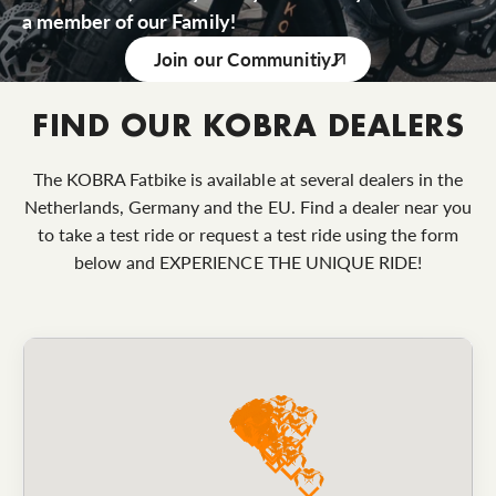
a member of our Family!
Join our Communitiy
FIND OUR KOBRA DEALERS
The KOBRA Fatbike is available at several dealers in the
Netherlands, Germany and the EU. Find a dealer near you
to take a test ride or request a test ride using the form
below and EXPERIENCE THE UNIQUE RIDE!