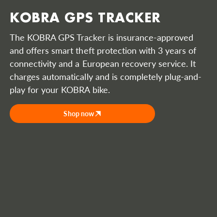
KOBRA GPS TRACKER
The KOBRA GPS Tracker is insurance-approved
and offers smart theft protection with 3 years of
connectivity and a European recovery service. It
charges automatically and is completely plug-and-
play for your KOBRA bike.
Shop now