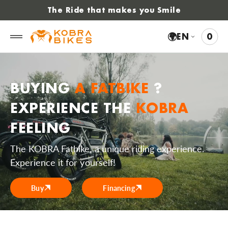
 to
The Ride that makes you Smile
tent
🌍
EN
0
0
VIE
ITE
CAR
BUYING
A FATBIKE
?
EXPERIENCE THE
KOBRA
FEELING
The KOBRA Fatbike, a unique riding experience.
Experience it for yourself!
Buy
Financing