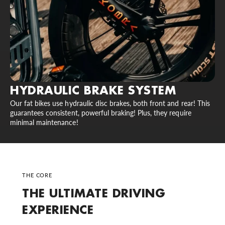
HYDRAULIC BRAKE SYSTEM
Our fat bikes use hydraulic disc brakes, both front and rear! This
guarantees consistent, powerful braking! Plus, they require
minimal maintenance!
THE CORE
THE ULTIMATE DRIVING
EXPERIENCE