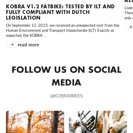
AL
KOBRA V1.2 FATBIKE: TESTED BY ILT AND
Looki
MD Scooters
FULLY COMPLIANT WITH DUTCH
Then 
Hortensialaan 40, Huissen, 6851 TB, Nederland
LEGISLATION
only 
0031610023958
On September 12, 2023, we received an unexpected visit from the
Human Environment and Transport Inspectorate (ILT). Exactly as
Bezoek website
expected, the KOBRA ...
read more
MünsterBikes
80 An der Kleimannbrücke, Münster, Nordrhein-Westfalen,
48157, DE
FOLLOW US ON SOCIAL
+49 251 6204020
Bezoek website
MEDIA
Rad-Sportshop Odenwaldbike
@KOBRABIKES
9 Heppenheimer Straße, Lorsch, Hessen, 64653, DE
+49 6251 7055657
Bezoek website